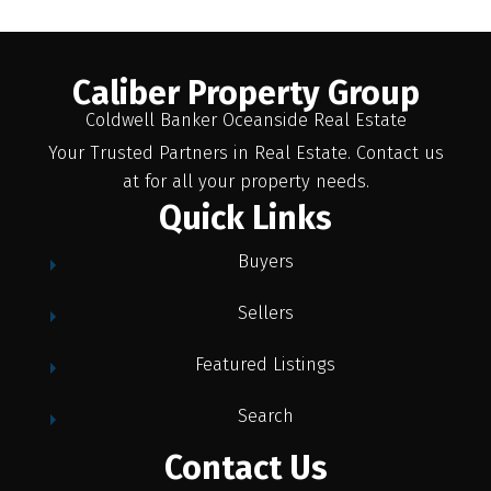
Caliber Property Group
Coldwell Banker Oceanside Real Estate
Your Trusted Partners in Real Estate. Contact us
at for all your property needs.
Quick Links
Buyers
Sellers
Featured Listings
Search
Contact Us