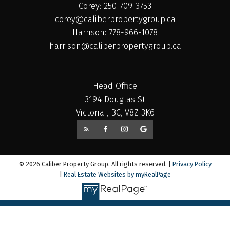
Corey: 250-709-3753
corey@caliberpropertygroup.ca
Harrison: 778-966-1078
harrison@caliberpropertygroup.ca
Head Office
3194 Douglas St
Victoria , BC, V8Z 3K6
© 2026 Caliber Property Group. All rights reserved. |
Privacy Policy
|
Real Estate Websites by myRealPage