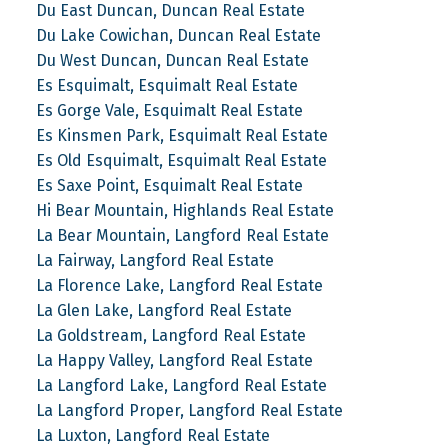
Du East Duncan, Duncan Real Estate
Du Lake Cowichan, Duncan Real Estate
Du West Duncan, Duncan Real Estate
Es Esquimalt, Esquimalt Real Estate
Es Gorge Vale, Esquimalt Real Estate
Es Kinsmen Park, Esquimalt Real Estate
Es Old Esquimalt, Esquimalt Real Estate
Es Saxe Point, Esquimalt Real Estate
Hi Bear Mountain, Highlands Real Estate
La Bear Mountain, Langford Real Estate
La Fairway, Langford Real Estate
La Florence Lake, Langford Real Estate
La Glen Lake, Langford Real Estate
La Goldstream, Langford Real Estate
La Happy Valley, Langford Real Estate
La Langford Lake, Langford Real Estate
La Langford Proper, Langford Real Estate
La Luxton, Langford Real Estate