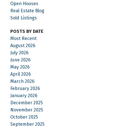
your property title has restrictions, I can help you
Open Houses
check your zoning and explore your options.
Real Estate Blog
Sold Listings
POSTS BY DATE
Most Recent
August 2026
July 2026
June 2026
May 2026
April 2026
March 2026
February 2026
January 2026
December 2025
November 2025
October 2025
September 2025