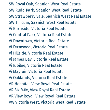
SW Royal Oak, Saanich West Real Estate
SW Rudd Park, Saanich West Real Estate
SW Strawberry Vale, Saanich West Real Estate
SW Tillicum, Saanich West Real Estate
Vi Burnside, Victoria Real Estate
Vi Central Park, Victoria Real Estate
Vi Downtown, Victoria Real Estate
Vi Fernwood, Victoria Real Estate
Vi Hillside, Victoria Real Estate
Vi James Bay, Victoria Real Estate
Vi Jubilee, Victoria Real Estate
Vi Mayfair, Victoria Real Estate
Vi Oaklands, Victoria Real Estate
VR Hospital, View Royal Real Estate
VR Six Mile, View Royal Real Estate
VR View Royal, View Royal Real Estate
VW Victoria West, Victoria West Real Estate