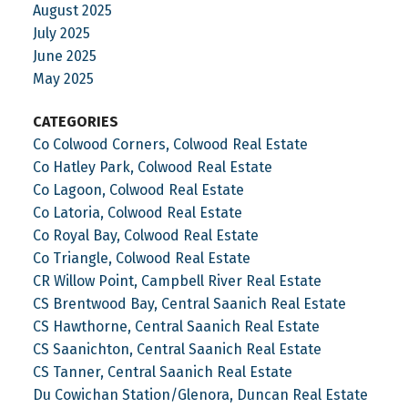
August 2025
July 2025
June 2025
May 2025
CATEGORIES
Co Colwood Corners, Colwood Real Estate
Co Hatley Park, Colwood Real Estate
Co Lagoon, Colwood Real Estate
Co Latoria, Colwood Real Estate
Co Royal Bay, Colwood Real Estate
Co Triangle, Colwood Real Estate
CR Willow Point, Campbell River Real Estate
CS Brentwood Bay, Central Saanich Real Estate
CS Hawthorne, Central Saanich Real Estate
CS Saanichton, Central Saanich Real Estate
CS Tanner, Central Saanich Real Estate
Du Cowichan Station/Glenora, Duncan Real Estate