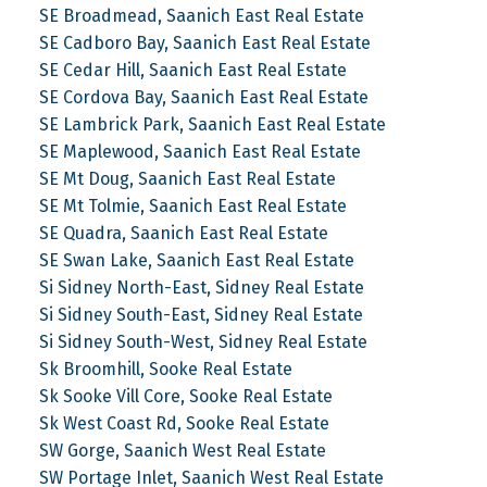
SE Broadmead, Saanich East Real Estate
SE Cadboro Bay, Saanich East Real Estate
SE Cedar Hill, Saanich East Real Estate
SE Cordova Bay, Saanich East Real Estate
SE Lambrick Park, Saanich East Real Estate
SE Maplewood, Saanich East Real Estate
SE Mt Doug, Saanich East Real Estate
SE Mt Tolmie, Saanich East Real Estate
SE Quadra, Saanich East Real Estate
SE Swan Lake, Saanich East Real Estate
Si Sidney North-East, Sidney Real Estate
Si Sidney South-East, Sidney Real Estate
Si Sidney South-West, Sidney Real Estate
Sk Broomhill, Sooke Real Estate
Sk Sooke Vill Core, Sooke Real Estate
Sk West Coast Rd, Sooke Real Estate
SW Gorge, Saanich West Real Estate
SW Portage Inlet, Saanich West Real Estate