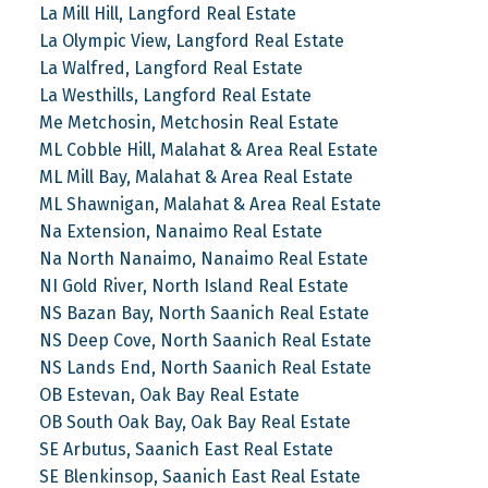
La Mill Hill, Langford Real Estate
La Olympic View, Langford Real Estate
La Walfred, Langford Real Estate
La Westhills, Langford Real Estate
Me Metchosin, Metchosin Real Estate
ML Cobble Hill, Malahat & Area Real Estate
ML Mill Bay, Malahat & Area Real Estate
ML Shawnigan, Malahat & Area Real Estate
Na Extension, Nanaimo Real Estate
Na North Nanaimo, Nanaimo Real Estate
NI Gold River, North Island Real Estate
NS Bazan Bay, North Saanich Real Estate
NS Deep Cove, North Saanich Real Estate
NS Lands End, North Saanich Real Estate
OB Estevan, Oak Bay Real Estate
OB South Oak Bay, Oak Bay Real Estate
SE Arbutus, Saanich East Real Estate
SE Blenkinsop, Saanich East Real Estate