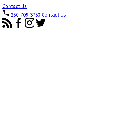
Contact Us
250-709-3753
Contact Us
1-12
160
5817 Curry Rd in Duncan: Du West Duncan Single Family Residence
for sale : MLS®# 1033970