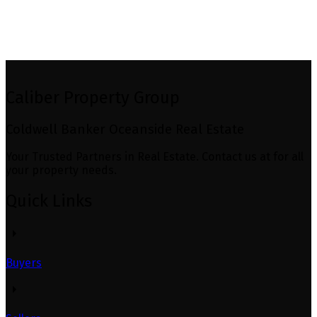
MLS® property information is provided under copyright© by the
Vancouver Island Real Estate
Board and Victoria Real Estate Board
. The information is from sources deemed reliable, but
should not be relied upon without independent verification.
Caliber Property Group
Coldwell Banker Oceanside Real Estate
Your Trusted Partners in Real Estate. Contact us at for all
your property needs.
Quick Links
Buyers