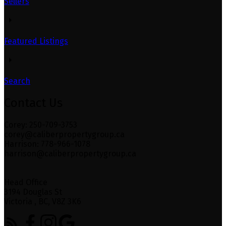
Sellers
Featured Listings
Search
Contact Us
Corey: 250-709-3753
corey@caliberpropertygroup.ca
Harrison: 778-966-1078
harrison@caliberpropertygroup.ca
Head Office
3194 Douglas St
Victoria , BC, V8Z 3K6