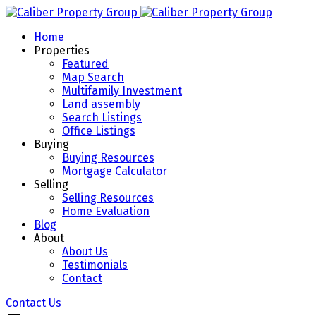
Home
Properties
Featured
Map Search
Multifamily Investment
Land assembly
Search Listings
Office Listings
Buying
Buying Resources
Mortgage Calculator
Selling
Selling Resources
Home Evaluation
Blog
About
About Us
Testimonials
Contact
Contact Us