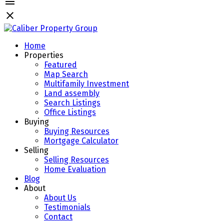
Home
Properties
Featured
Map Search
Multifamily Investment
Land assembly
Search Listings
Office Listings
Buying
Buying Resources
Mortgage Calculator
Selling
Selling Resources
Home Evaluation
Blog
About
About Us
Testimonials
Contact