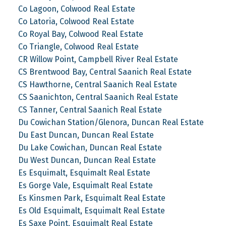
Co Lagoon, Colwood Real Estate
Co Latoria, Colwood Real Estate
Co Royal Bay, Colwood Real Estate
Co Triangle, Colwood Real Estate
CR Willow Point, Campbell River Real Estate
CS Brentwood Bay, Central Saanich Real Estate
CS Hawthorne, Central Saanich Real Estate
CS Saanichton, Central Saanich Real Estate
CS Tanner, Central Saanich Real Estate
Du Cowichan Station/Glenora, Duncan Real Estate
Du East Duncan, Duncan Real Estate
Du Lake Cowichan, Duncan Real Estate
Du West Duncan, Duncan Real Estate
Es Esquimalt, Esquimalt Real Estate
Es Gorge Vale, Esquimalt Real Estate
Es Kinsmen Park, Esquimalt Real Estate
Es Old Esquimalt, Esquimalt Real Estate
Es Saxe Point, Esquimalt Real Estate