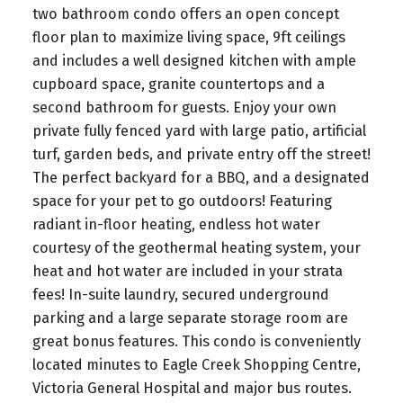
two bathroom condo offers an open concept
floor plan to maximize living space, 9ft ceilings
and includes a well designed kitchen with ample
cupboard space, granite countertops and a
second bathroom for guests. Enjoy your own
private fully fenced yard with large patio, artificial
turf, garden beds, and private entry off the street!
The perfect backyard for a BBQ, and a designated
space for your pet to go outdoors! Featuring
radiant in-floor heating, endless hot water
courtesy of the geothermal heating system, your
heat and hot water are included in your strata
fees! In-suite laundry, secured underground
parking and a large separate storage room are
great bonus features. This condo is conveniently
located minutes to Eagle Creek Shopping Centre,
Victoria General Hospital and major bus routes.