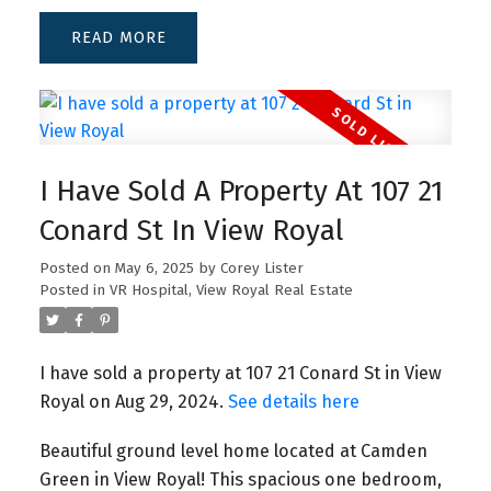
READ
I Have Sold A Property At 107 21
Conard St In View Royal
Posted on
May 6, 2025
by
Corey Lister
Posted in
VR Hospital, View Royal Real Estate
I have sold a property at 107 21 Conard St in View
Royal on Aug 29, 2024.
See details here
Beautiful ground level home located at Camden
Green in View Royal! This spacious one bedroom,