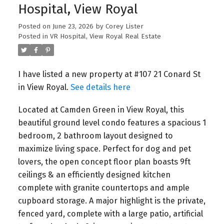
Hospital, View Royal
Posted on
June 23, 2026
by
Corey Lister
Posted in
VR Hospital, View Royal Real Estate
I have listed a new property at #107 21 Conard St
in View Royal.
See details here
Build More Homes On Your
Located at Camden Green in View Royal, this
beautiful ground level condo features a spacious 1
Property In Greater
bedroom, 2 bathroom layout designed to
Victoria
maximize living space. Perfect for dog and pet
lovers, the open concept floor plan boasts 9ft
✅ BOOK an Appointment with Harrison 🗓️
ceilings & an efficiently designed kitchen
https://calendly.com/harrison-
complete with granite countertops and ample
caliberpropertygroup
cupboard storage. A major highlight is the private,
fenced yard, complete with a large patio, artificial
🏡 Did you know your Victoria property could