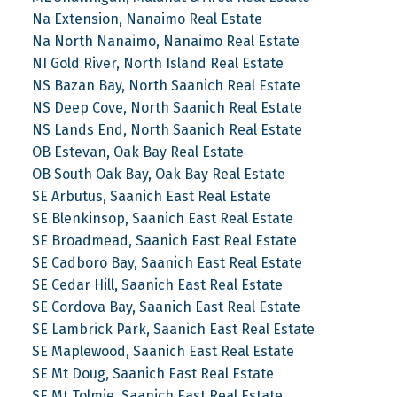
Na Extension, Nanaimo Real Estate
Na North Nanaimo, Nanaimo Real Estate
NI Gold River, North Island Real Estate
NS Bazan Bay, North Saanich Real Estate
NS Deep Cove, North Saanich Real Estate
NS Lands End, North Saanich Real Estate
OB Estevan, Oak Bay Real Estate
OB South Oak Bay, Oak Bay Real Estate
SE Arbutus, Saanich East Real Estate
SE Blenkinsop, Saanich East Real Estate
SE Broadmead, Saanich East Real Estate
SE Cadboro Bay, Saanich East Real Estate
SE Cedar Hill, Saanich East Real Estate
SE Cordova Bay, Saanich East Real Estate
SE Lambrick Park, Saanich East Real Estate
SE Maplewood, Saanich East Real Estate
SE Mt Doug, Saanich East Real Estate
SE Mt Tolmie, Saanich East Real Estate