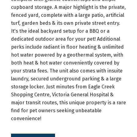
cupboard storage. A major highlight is the private,
fenced yard, complete with a large patio, artificial
turf, garden beds & its own private street entry.
It's the ideal backyard setup for a BBQ or a
dedicated outdoor area for your pet! Additional
perks include radiant in floor heating & unlimited
hot water powered by a geothermal system, with
both heat & hot water conveniently covered by
your strata fees. The unit also comes with insuite
laundry, secured underground parking & a large
storage locker. Just minutes from Eagle Creek
Shopping Centre, Victoria General Hospital &
major transit routes, this unique property is a rare
find for pet owners seeking unbeatable
convenience!