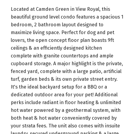
Located at Camden Green in View Royal, this
beautiful ground level condo features a spacious 1
bedroom, 2 bathroom layout designed to
maximize living space. Perfect for dog and pet
lovers, the open concept floor plan boasts 9ft
ceilings & an efficiently designed kitchen
complete with granite countertops and ample
cupboard storage. A major highlight is the private,
fenced yard, complete with a large patio, artificial
turf, garden beds & its own private street entry.
It's the ideal backyard setup for a BBQ or a
dedicated outdoor area for your pet! Additional
perks include radiant in floor heating & unlimited
hot water powered by a geothermal system, with
both heat & hot water conveniently covered by
your strata fees. The unit also comes with insuite
laundry, secured underground parking & a large