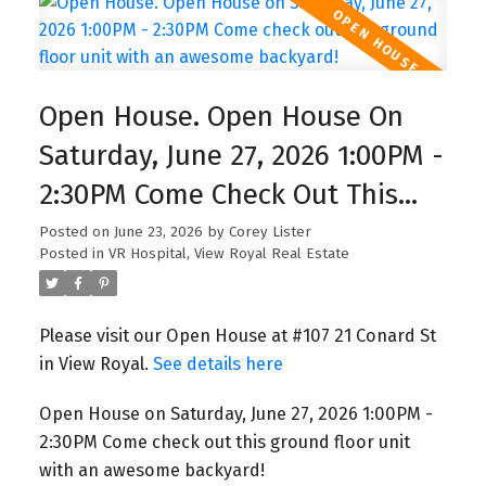
more density, more opportunity, and higher
property potential—but also create confusion for
homeowners. If you want help understanding
what’s possible on your lot or want to know if
Open House. Open House On
your property title has restrictions, I can help you
Saturday, June 27, 2026 1:00PM -
check your zoning and explore your options.
2:30PM Come Check Out This
Ground Floor Unit With An
Posted on
June 23, 2026
by
Corey Lister
Posted in
VR Hospital, View Royal Real Estate
Awesome Backyard!
Please visit our Open House at #107 21 Conard St
in View Royal.
See details here
Open House on Saturday, June 27, 2026 1:00PM -
2:30PM Come check out this ground floor unit
with an awesome backyard!