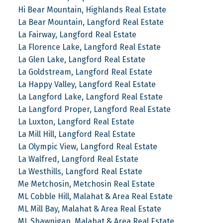
Hi Bear Mountain, Highlands Real Estate
La Bear Mountain, Langford Real Estate
La Fairway, Langford Real Estate
La Florence Lake, Langford Real Estate
La Glen Lake, Langford Real Estate
La Goldstream, Langford Real Estate
La Happy Valley, Langford Real Estate
La Langford Lake, Langford Real Estate
La Langford Proper, Langford Real Estate
La Luxton, Langford Real Estate
La Mill Hill, Langford Real Estate
La Olympic View, Langford Real Estate
La Walfred, Langford Real Estate
La Westhills, Langford Real Estate
Me Metchosin, Metchosin Real Estate
ML Cobble Hill, Malahat & Area Real Estate
ML Mill Bay, Malahat & Area Real Estate
ML Shawnigan, Malahat & Area Real Estate