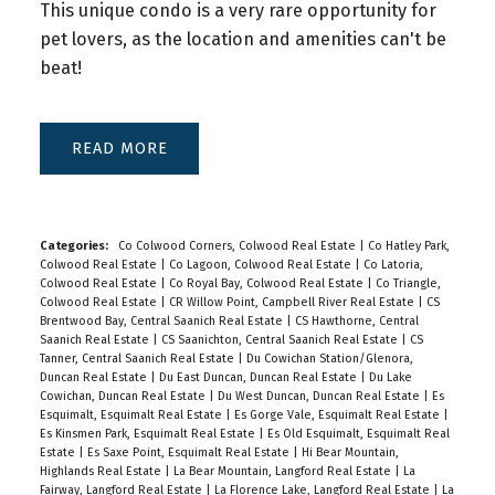
This unique condo is a very rare opportunity for
pet lovers, as the location and amenities can't be
beat!
READ
Categories:
Co Colwood Corners, Colwood Real Estate
|
Co Hatley Park,
Colwood Real Estate
|
Co Lagoon, Colwood Real Estate
|
Co Latoria,
Colwood Real Estate
|
Co Royal Bay, Colwood Real Estate
|
Co Triangle,
Colwood Real Estate
|
CR Willow Point, Campbell River Real Estate
|
CS
Brentwood Bay, Central Saanich Real Estate
|
CS Hawthorne, Central
Saanich Real Estate
|
CS Saanichton, Central Saanich Real Estate
|
CS
Tanner, Central Saanich Real Estate
|
Du Cowichan Station/Glenora,
Duncan Real Estate
|
Du East Duncan, Duncan Real Estate
|
Du Lake
Cowichan, Duncan Real Estate
|
Du West Duncan, Duncan Real Estate
|
Es
Esquimalt, Esquimalt Real Estate
|
Es Gorge Vale, Esquimalt Real Estate
|
Es Kinsmen Park, Esquimalt Real Estate
|
Es Old Esquimalt, Esquimalt Real
Estate
|
Es Saxe Point, Esquimalt Real Estate
|
Hi Bear Mountain,
Highlands Real Estate
|
La Bear Mountain, Langford Real Estate
|
La
Fairway, Langford Real Estate
|
La Florence Lake, Langford Real Estate
|
La