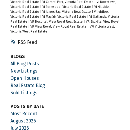
Victoria Real Estate
|
Vi Central Park, Victoria Real Estate
|
Vi Downtown,
Victoria Real Estate
|
Vi Fernwood, Victoria Real Estate
|
Vi Hillside,
Victoria Real Estate
|
Vi James Bay, Victoria Real Estate
|
Vi Jubilee,
Victoria Real Estate
|
Vi Mayfair, Victoria Real Estate
|
Vi Oaklands, Victoria
Real Estate
|
VR Hospital, View Royal Real Estate
|
VR Six Mile, View Royal
Real Estate
|
VR View Royal, View Royal Real Estate
|
VW Victoria West,
Victoria West Real Estate
RSS
BLOGS
All Blog Posts
New Listings
Open Houses
Real Estate Blog
Sold Listings
POSTS BY DATE
Most Recent
August 2026
July 2026