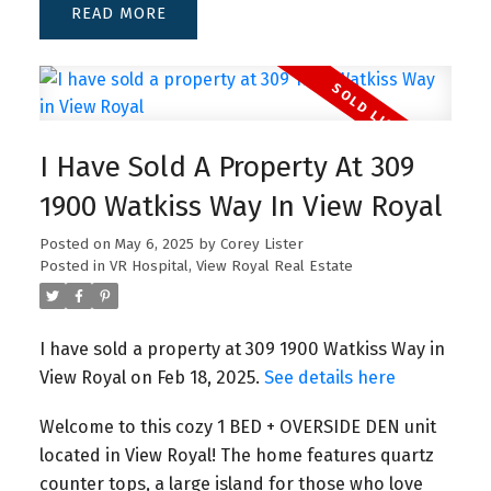
READ
I Have Sold A Property At 309
1900 Watkiss Way In View Royal
Posted on
May 6, 2025
by
Corey Lister
Posted in
VR Hospital, View Royal Real Estate
I have sold a property at 309 1900 Watkiss Way in
View Royal on Feb 18, 2025.
See details here
Welcome to this cozy 1 BED + OVERSIDE DEN unit
located in View Royal! The home features quartz
counter tops, a large island for those who love