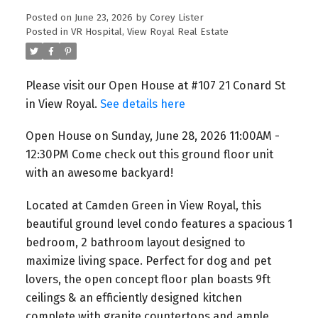
Ground Floor Unit With An
Posted on
June 23, 2026
by
Corey Lister
Posted in
VR Hospital, View Royal Real Estate
Awesome Backyard!
Please visit our Open House at #107 21 Conard St
in View Royal.
See details here
Open House on Sunday, June 28, 2026 11:00AM -
12:30PM Come check out this ground floor unit
with an awesome backyard!
Located at Camden Green in View Royal, this
beautiful ground level condo features a spacious 1
bedroom, 2 bathroom layout designed to
maximize living space. Perfect for dog and pet
lovers, the open concept floor plan boasts 9ft
ceilings & an efficiently designed kitchen
complete with granite countertops and ample