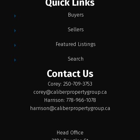
Quick Links
Buyers
Sellers
Featured Listings
Search
Contact Us
Corey: 250-709-3753
corey@caliberpropertygroup.ca
Harrison: 778-966-1078
harrison@caliberpropertygroup.ca
Head Office