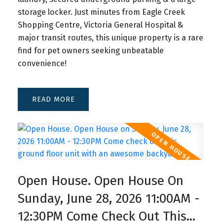
storage locker. Just minutes from Eagle Creek
Shopping Centre, Victoria General Hospital &
major transit routes, this unique property is a rare
find for pet owners seeking unbeatable
convenience!
READ
Open House. Open House On
Sunday, June 28, 2026 11:00AM -
12:30PM Come Check Out This