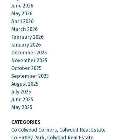
June 2026
May 2026
April 2026
March 2026
February 2026
January 2026
December 2025
November 2025
October 2025
September 2025
August 2025
July 2025
June 2025
May 2025
CATEGORIES
Co Colwood Corners, Colwood Real Estate
Co Hatley Park, Colwood Real Estate