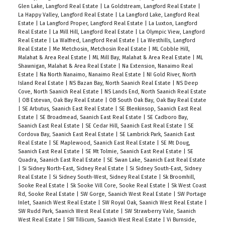
Glen Lake, Langford Real Estate
|
La Goldstream, Langford Real Estate
|
La Happy Valley, Langford Real Estate
|
La Langford Lake, Langford Real
Estate
|
La Langford Proper, Langford Real Estate
|
La Luxton, Langford
Real Estate
|
La Mill Hill, Langford Real Estate
|
La Olympic View, Langford
Real Estate
|
La Walfred, Langford Real Estate
|
La Westhills, Langford
Real Estate
|
Me Metchosin, Metchosin Real Estate
|
ML Cobble Hill,
Malahat & Area Real Estate
|
ML Mill Bay, Malahat & Area Real Estate
|
ML
Shawnigan, Malahat & Area Real Estate
|
Na Extension, Nanaimo Real
Estate
|
Na North Nanaimo, Nanaimo Real Estate
|
NI Gold River, North
Island Real Estate
|
NS Bazan Bay, North Saanich Real Estate
|
NS Deep
Cove, North Saanich Real Estate
|
NS Lands End, North Saanich Real Estate
|
OB Estevan, Oak Bay Real Estate
|
OB South Oak Bay, Oak Bay Real Estate
|
SE Arbutus, Saanich East Real Estate
|
SE Blenkinsop, Saanich East Real
Estate
|
SE Broadmead, Saanich East Real Estate
|
SE Cadboro Bay,
Saanich East Real Estate
|
SE Cedar Hill, Saanich East Real Estate
|
SE
Cordova Bay, Saanich East Real Estate
|
SE Lambrick Park, Saanich East
Real Estate
|
SE Maplewood, Saanich East Real Estate
|
SE Mt Doug,
Saanich East Real Estate
|
SE Mt Tolmie, Saanich East Real Estate
|
SE
Quadra, Saanich East Real Estate
|
SE Swan Lake, Saanich East Real Estate
|
Si Sidney North-East, Sidney Real Estate
|
Si Sidney South-East, Sidney
Real Estate
|
Si Sidney South-West, Sidney Real Estate
|
Sk Broomhill,
Sooke Real Estate
|
Sk Sooke Vill Core, Sooke Real Estate
|
Sk West Coast
Rd, Sooke Real Estate
|
SW Gorge, Saanich West Real Estate
|
SW Portage
Inlet, Saanich West Real Estate
|
SW Royal Oak, Saanich West Real Estate
|
SW Rudd Park, Saanich West Real Estate
|
SW Strawberry Vale, Saanich
West Real Estate
|
SW Tillicum, Saanich West Real Estate
|
Vi Burnside,