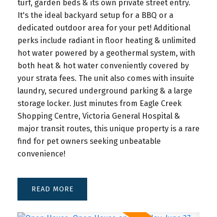
turf, garden beds & its own private street entry.
legally fit up to six homes? BC’s new Bill 44 and
It's the ideal backyard setup for a BBQ or a
the Small-Scale Multi-Unit Housing (SSMUH)
dedicated outdoor area for your pet! Additional
policy are reshaping what’s possible on single-
perks include radiant in floor heating & unlimited
family lots across Greater Victoria. In this video, I
hot water powered by a geothermal system, with
break down what the new housing rules mean for
both heat & hot water conveniently covered by
homeowners, buyers, and investors—in under five
your strata fees. The unit also comes with insuite
minutes.
laundry, secured underground parking & a large
storage locker. Just minutes from Eagle Creek
👉 Watch to learn:
Shopping Centre, Victoria General Hospital &
What Bill 44 and SSMUH actually are 
major transit routes, this unique property is a rare
How zoning changes impact properties in Victoria, 
find for pet owners seeking unbeatable
Saanich, and surrounding municipalities
convenience!
How many units you can build (4–6 depending on size 
and transit) 
What restrictions might still apply 
READ
And how these changes could affect your property 
value or investment strategy
These new housing rules could open doors to