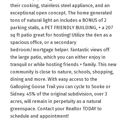
their cooking, stainless steel appliance, and an
exceptional open concept. The home generated
tons of natural light an includes a BONUS of 2
parking stalls, a PET FRIENDLY BUILDING, + a 207
sq ft patio great for hosting! Utilize the den as a
spacious office, or a secondary
bedroom/mortgage helper. Fantastic views off
the large patio, which you can either enjoy in
tranquil or while hosting friends + family. This new
community is close to nature, schools, shopping,
dining and more. With easy access to the
Galloping Goose Trail you can cycle to Sooke or
Sidney. 45% of the original subdivision, over 3
acres, will remain in perpetuity as a natural
greenspace. Contact your Realtor TODAY to
schedule and appointment!