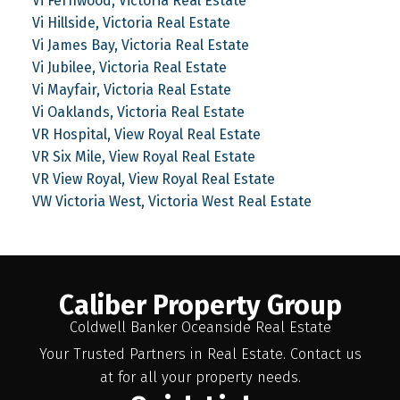
Vi Fernwood, Victoria Real Estate
Vi Hillside, Victoria Real Estate
Vi James Bay, Victoria Real Estate
Vi Jubilee, Victoria Real Estate
Vi Mayfair, Victoria Real Estate
Vi Oaklands, Victoria Real Estate
VR Hospital, View Royal Real Estate
VR Six Mile, View Royal Real Estate
VR View Royal, View Royal Real Estate
VW Victoria West, Victoria West Real Estate
Caliber Property Group
Coldwell Banker Oceanside Real Estate
Your Trusted Partners in Real Estate. Contact us
at for all your property needs.