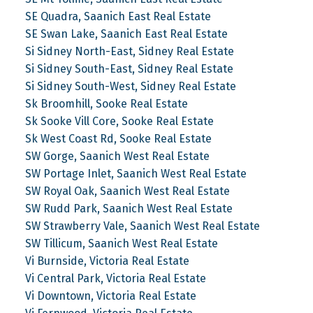
SE Quadra, Saanich East Real Estate
SE Swan Lake, Saanich East Real Estate
Si Sidney North-East, Sidney Real Estate
Si Sidney South-East, Sidney Real Estate
Si Sidney South-West, Sidney Real Estate
Sk Broomhill, Sooke Real Estate
Sk Sooke Vill Core, Sooke Real Estate
Sk West Coast Rd, Sooke Real Estate
SW Gorge, Saanich West Real Estate
SW Portage Inlet, Saanich West Real Estate
SW Royal Oak, Saanich West Real Estate
SW Rudd Park, Saanich West Real Estate
SW Strawberry Vale, Saanich West Real Estate
SW Tillicum, Saanich West Real Estate
Vi Burnside, Victoria Real Estate
Vi Central Park, Victoria Real Estate
Vi Downtown, Victoria Real Estate