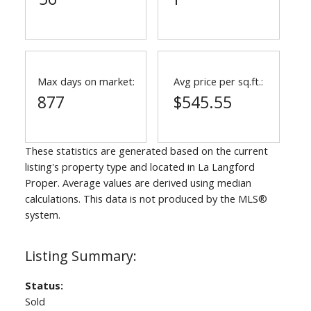
Max days on market:
Avg price per sq.ft.:
877
$545.55
These statistics are generated based on the current
listing's property type and located in
La Langford
Proper
. Average values are derived using median
calculations. This data is not produced by the MLS®
system.
Status:
Sold