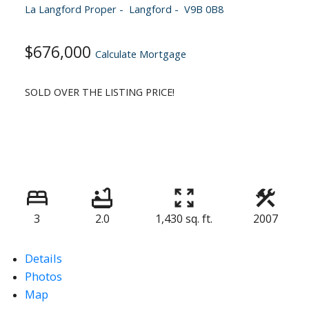
La Langford Proper
Langford
V9B 0B8
$676,000
Calculate Mortgage
SOLD OVER THE LISTING PRICE!
3
2.0
1,430 sq. ft.
2007
Details
Photos
Map