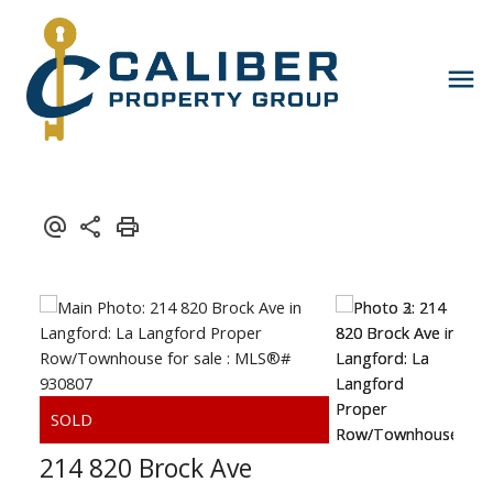
214 820 Brock Ave