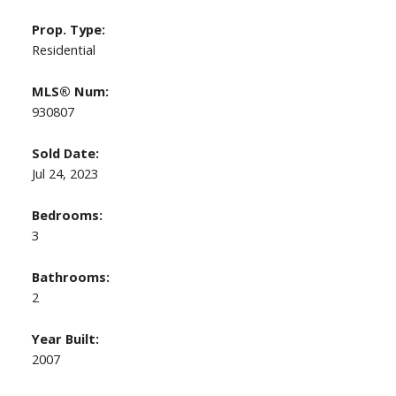
Prop. Type:
Residential
MLS® Num:
930807
Sold Date:
Jul 24, 2023
Bedrooms:
3
Bathrooms:
2
Year Built:
2007