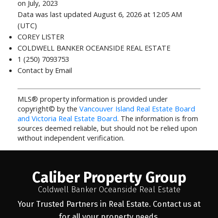
on July, 2023
Data was last updated August 6, 2026 at 12:05 AM
(UTC)
COREY LISTER
COLDWELL BANKER OCEANSIDE REAL ESTATE
1 (250) 7093753
Contact by Email
MLS® property information is provided under
copyright© by the
Vancouver Island Real Estate Board
and Victoria Real Estate Board
. The information is from
sources deemed reliable, but should not be relied upon
without independent verification.
Caliber Property Group
Coldwell Banker Oceanside Real Estate
Your Trusted Partners in Real Estate. Contact us at
for all your property needs.