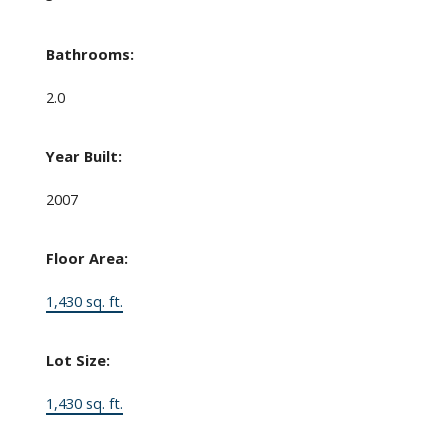
Bathrooms:
2.0
Year Built:
2007
Floor Area:
1,430 sq. ft.
Lot Size:
1,430 sq. ft.