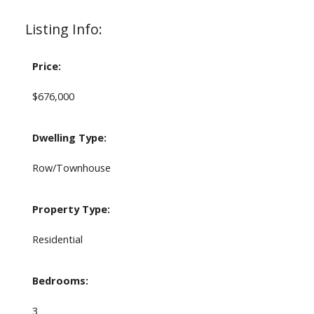
Listing Info:
Price:
$676,000
Dwelling Type:
Row/Townhouse
Property Type:
Residential
Bedrooms:
3