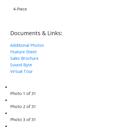
4-Piece
Documents & Links:
Additional Photos
Feature Sheet
Sales Brochure
Sound Byte
Virtual Tour
Photo 1 of 31
Photo 2 of 31
Photo 3 of 31