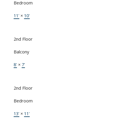
Bedroom
11'
×
10'
2nd Floor
Balcony
8'
×
7'
2nd Floor
Bedroom
13'
×
11'