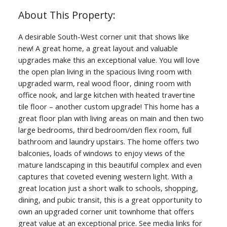
A desirable South-West corner unit that shows like
new! A great home, a great layout and valuable
upgrades make this an exceptional value. You will love
the open plan living in the spacious living room with
upgraded warm, real wood floor, dining room with
office nook, and large kitchen with heated travertine
tile floor – another custom upgrade! This home has a
great floor plan with living areas on main and then two
large bedrooms, third bedroom/den flex room, full
bathroom and laundry upstairs. The home offers two
balconies, loads of windows to enjoy views of the
mature landscaping in this beautiful complex and even
captures that coveted evening western light. With a
great location just a short walk to schools, shopping,
dining, and pubic transit, this is a great opportunity to
own an upgraded corner unit townhome that offers
great value at an exceptional price. See media links for