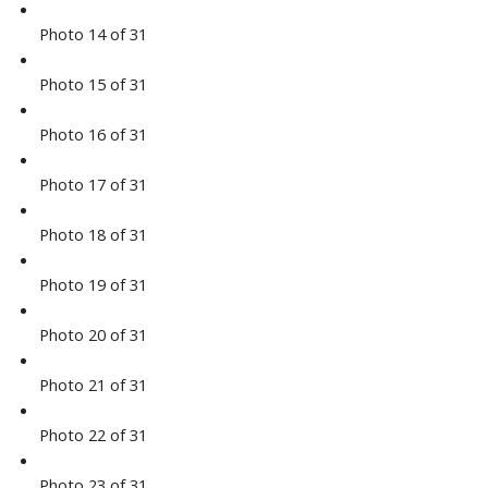
Photo 14 of 31
Photo 15 of 31
Photo 16 of 31
Photo 17 of 31
Photo 18 of 31
Photo 19 of 31
Photo 20 of 31
Photo 21 of 31
Photo 22 of 31
Photo 23 of 31