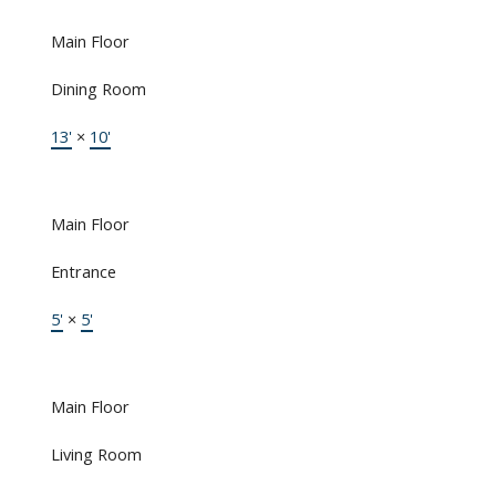
Main Floor
Dining Room
13'
×
10'
Main Floor
Entrance
5'
×
5'
Main Floor
Living Room