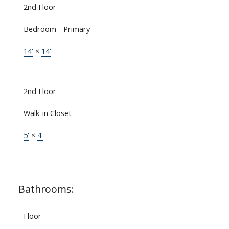
2nd Floor
Bedroom - Primary
14'
×
14'
2nd Floor
Walk-in Closet
5'
×
4'
Bathrooms:
Floor