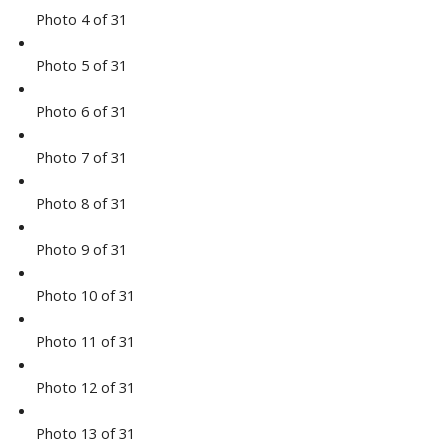
Photo 4 of 31
Photo 5 of 31
Photo 6 of 31
Photo 7 of 31
Photo 8 of 31
Photo 9 of 31
Photo 10 of 31
Photo 11 of 31
Photo 12 of 31
Photo 13 of 31