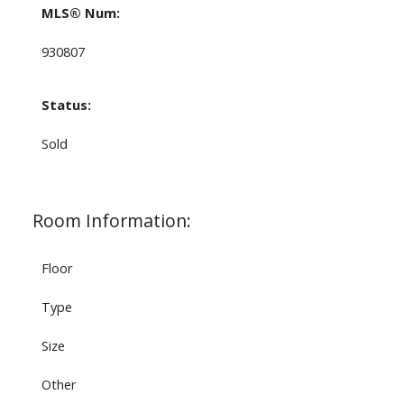
MLS® Num:
930807
Status:
Sold
Room Information:
Floor
Type
Size
Other