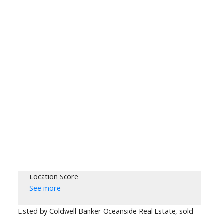
Location Score
See more
Listed by Coldwell Banker Oceanside Real Estate, sold