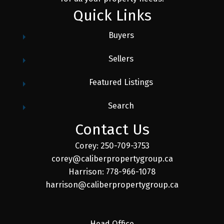
Quick Links
Buyers
Sellers
Featured Listings
Search
Contact Us
Corey: 250-709-3753
corey@caliberpropertygroup.ca
Harrison: 778-966-1078
harrison@caliberpropertygroup.ca
Head Office