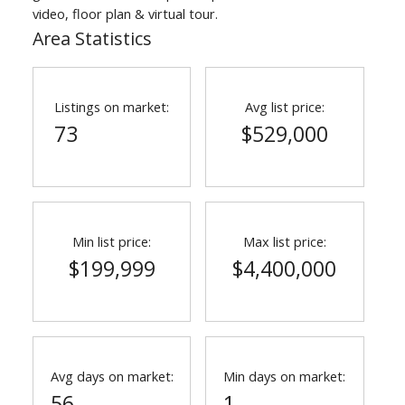
video, floor plan & virtual tour.
Area Statistics
Listings on market:
Avg list price:
73
$529,000
Min list price:
Max list price:
$199,999
$4,400,000
Avg days on market:
Min days on market:
56
1