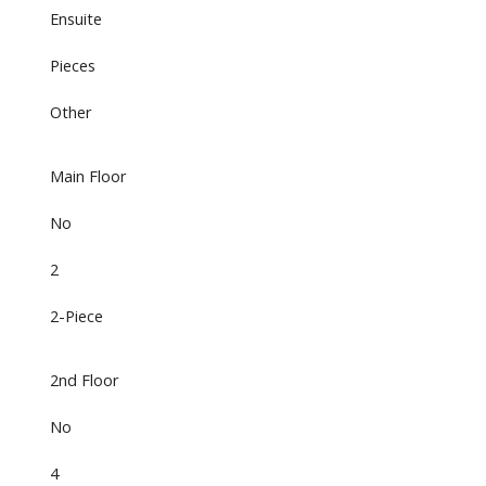
Ensuite
Pieces
Other
Main Floor
No
2
2-Piece
2nd Floor
No
4