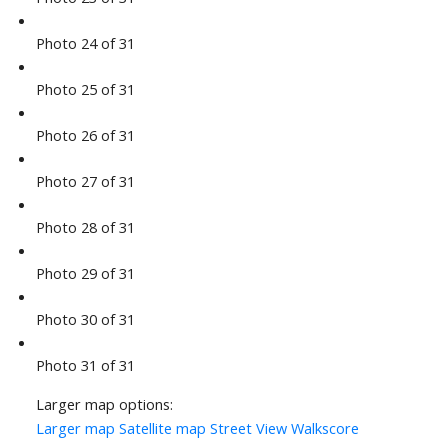
Photo 24 of 31
Photo 25 of 31
Photo 26 of 31
Photo 27 of 31
Photo 28 of 31
Photo 29 of 31
Photo 30 of 31
Photo 31 of 31
Larger map options:
Larger map
Satellite map
Street View
Walkscore