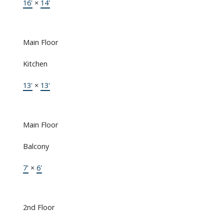
16'
×
14'
Main Floor
Kitchen
13'
×
13'
Main Floor
Balcony
7'
×
6'
2nd Floor