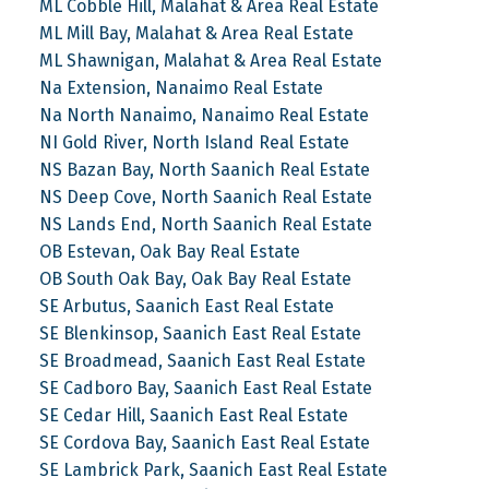
ML Cobble Hill, Malahat & Area Real Estate
ML Mill Bay, Malahat & Area Real Estate
ML Shawnigan, Malahat & Area Real Estate
Na Extension, Nanaimo Real Estate
Na North Nanaimo, Nanaimo Real Estate
NI Gold River, North Island Real Estate
NS Bazan Bay, North Saanich Real Estate
NS Deep Cove, North Saanich Real Estate
NS Lands End, North Saanich Real Estate
OB Estevan, Oak Bay Real Estate
OB South Oak Bay, Oak Bay Real Estate
SE Arbutus, Saanich East Real Estate
SE Blenkinsop, Saanich East Real Estate
SE Broadmead, Saanich East Real Estate
SE Cadboro Bay, Saanich East Real Estate
SE Cedar Hill, Saanich East Real Estate
SE Cordova Bay, Saanich East Real Estate
SE Lambrick Park, Saanich East Real Estate