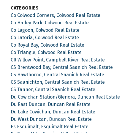
CATEGORIES
Co Colwood Corners, Colwood Real Estate
Co Hatley Park, Colwood Real Estate
Co Lagoon, Colwood Real Estate
Co Latoria, Colwood Real Estate
Co Royal Bay, Colwood Real Estate
Co Triangle, Colwood Real Estate
CR Willow Point, Campbell River Real Estate
CS Brentwood Bay, Central Saanich Real Estate
CS Hawthorne, Central Saanich Real Estate
CS Saanichton, Central Saanich Real Estate
CS Tanner, Central Saanich Real Estate
Du Cowichan Station/Glenora, Duncan Real Estate
Du East Duncan, Duncan Real Estate
Du Lake Cowichan, Duncan Real Estate
Du West Duncan, Duncan Real Estate
Es Esquimalt, Esquimalt Real Estate