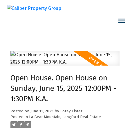
Open House. Open House on
Sunday, June 15, 2025 12:00PM -
1:30PM K.A.
Posted on
June 11, 2025
by
Corey Lister
Posted in
La Bear Mountain, Langford Real Estate