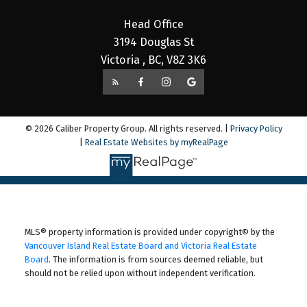
Head Office
3194 Douglas St
Victoria , BC, V8Z 3K6
© 2026 Caliber Property Group. All rights reserved. |
Privacy Policy
|
Real Estate Websites by myRealPage
MLS® property information is provided under copyright© by the
Vancouver Island Real Estate Board and Victoria Real Estate
Board
. The information is from sources deemed reliable, but
should not be relied upon without independent verification.