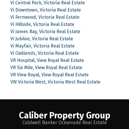
Vi Central Park, Victoria Real Estate
Vi Downtown, Victoria Real Estate
Vi Fernwood, Victoria Real Estate
Vi Hillside, Victoria Real Estate
Vi James Bay, Victoria Real Estate
Vi Jubilee, Victoria Real Estate
Vi Mayfair, Victoria Real Estate
Vi Oaklands, Victoria Real Estate
VR Hospital, View Royal Real Estate
VR Six Mile, View Royal Real Estate
VR View Royal, View Royal Real Estate
VW Victoria West, Victoria West Real Estate
Caliber Property Group
Coldwell Banker Oceanside Real Estate