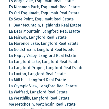
Es Gorge Vale, Esquimalt Real Estate
Es Kinsmen Park, Esquimalt Real Estate
Es Old Esquimalt, Esquimalt Real Estate
Es Saxe Point, Esquimalt Real Estate
Hi Bear Mountain, Highlands Real Estate
La Bear Mountain, Langford Real Estate
La Fairway, Langford Real Estate
La Florence Lake, Langford Real Estate
La Goldstream, Langford Real Estate
La Happy Valley, Langford Real Estate
La Langford Lake, Langford Real Estate
La Langford Proper, Langford Real Estate
La Luxton, Langford Real Estate
La Mill Hill, Langford Real Estate
La Olympic View, Langford Real Estate
La Walfred, Langford Real Estate
La Westhills, Langford Real Estate
Me Metchosin, Metchosin Real Estate