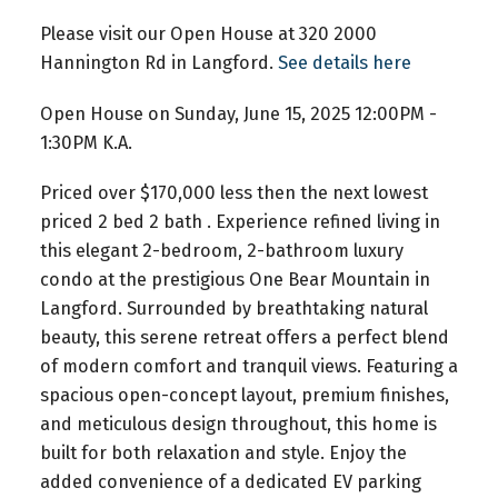
Please visit our Open House at 320 2000
Hannington Rd in Langford.
See details here
Open House on Sunday, June 15, 2025 12:00PM -
1:30PM K.A.
Priced over $170,000 less then the next lowest
priced 2 bed 2 bath . Experience refined living in
this elegant 2-bedroom, 2-bathroom luxury
condo at the prestigious One Bear Mountain in
Langford. Surrounded by breathtaking natural
beauty, this serene retreat offers a perfect blend
of modern comfort and tranquil views. Featuring a
spacious open-concept layout, premium finishes,
and meticulous design throughout, this home is
built for both relaxation and style. Enjoy the
added convenience of a dedicated EV parking