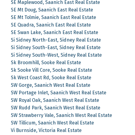
SE Maplewood, Saanich East Real Estate
SE Mt Doug, Saanich East Real Estate
SE Mt Tolmie, Saanich East Real Estate
SE Quadra, Saanich East Real Estate
SE Swan Lake, Saanich East Real Estate
Si Sidney North-East, Sidney Real Estate
Si Sidney South-East, Sidney Real Estate
Si Sidney South-West, Sidney Real Estate
Sk Broomhill, Sooke Real Estate
Sk Sooke Vill Core, Sooke Real Estate
Sk West Coast Rd, Sooke Real Estate
SW Gorge, Saanich West Real Estate
SW Portage Inlet, Saanich West Real Estate
SW Royal Oak, Saanich West Real Estate
SW Rudd Park, Saanich West Real Estate
SW Strawberry Vale, Saanich West Real Estate
SW Tillicum, Saanich West Real Estate
Vi Burnside, Victoria Real Estate