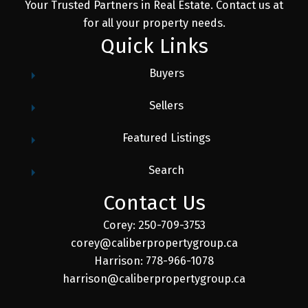
Your Trusted Partners in Real Estate. Contact us at
for all your property needs.
Quick Links
Buyers
Sellers
Featured Listings
Search
Contact Us
Corey: 250-709-3753
corey@caliberpropertygroup.ca
Harrison: 778-966-1078
harrison@caliberpropertygroup.ca