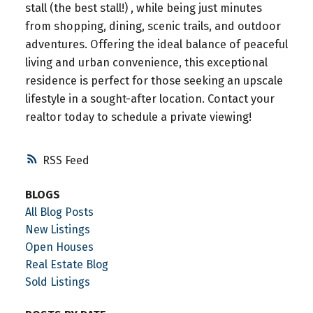
stall (the best stall!) , while being just minutes
from shopping, dining, scenic trails, and outdoor
adventures. Offering the ideal balance of peaceful
living and urban convenience, this exceptional
residence is perfect for those seeking an upscale
lifestyle in a sought-after location. Contact your
realtor today to schedule a private viewing!
RSS
BLOGS
All Blog Posts
New Listings
Open Houses
Real Estate Blog
Sold Listings