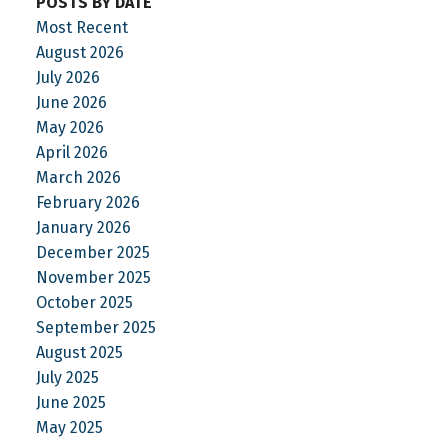
POSTS BY DATE
Most Recent
August 2026
July 2026
June 2026
May 2026
April 2026
March 2026
February 2026
January 2026
December 2025
November 2025
October 2025
September 2025
August 2025
July 2025
June 2025
May 2025