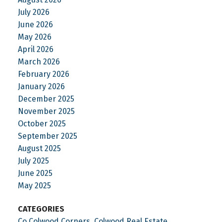
July 2026
June 2026
May 2026
April 2026
March 2026
February 2026
January 2026
December 2025
November 2025
October 2025
September 2025
August 2025
July 2025
June 2025
May 2025
CATEGORIES
Co Colwood Corners, Colwood Real Estate