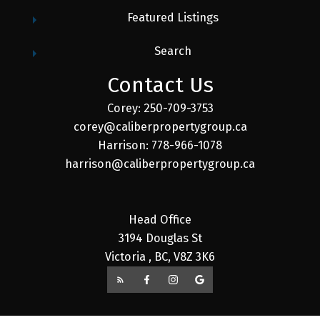
Featured Listings
Search
Contact Us
Corey: 250-709-3753
corey@caliberpropertygroup.ca
Harrison: 778-966-1078
harrison@caliberpropertygroup.ca
Head Office
3194 Douglas St
Victoria , BC, V8Z 3K6