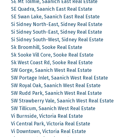
SE Mt Tolmie, Saanich East Real Estate
SE Quadra, Saanich East Real Estate
SE Swan Lake, Saanich East Real Estate
Si Sidney North-East, Sidney Real Estate
Si Sidney South-East, Sidney Real Estate
Si Sidney South-West, Sidney Real Estate
Sk Broomhill, Sooke Real Estate
Sk Sooke Vill Core, Sooke Real Estate
Sk West Coast Rd, Sooke Real Estate
SW Gorge, Saanich West Real Estate
SW Portage Inlet, Saanich West Real Estate
SW Royal Oak, Saanich West Real Estate
SW Rudd Park, Saanich West Real Estate
SW Strawberry Vale, Saanich West Real Estate
SW Tillicum, Saanich West Real Estate
Vi Burnside, Victoria Real Estate
Vi Central Park, Victoria Real Estate
Vi Downtown, Victoria Real Estate