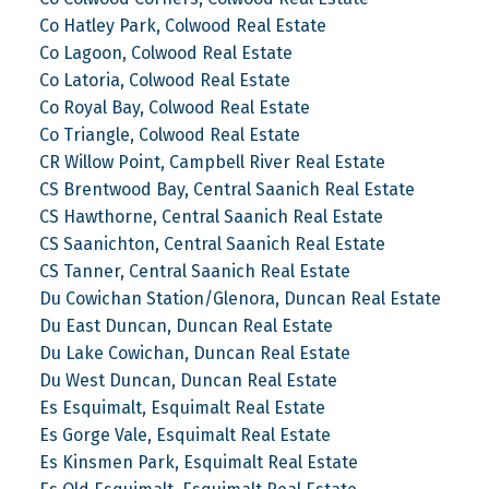
Co Hatley Park, Colwood Real Estate
Co Lagoon, Colwood Real Estate
Co Latoria, Colwood Real Estate
Co Royal Bay, Colwood Real Estate
Co Triangle, Colwood Real Estate
CR Willow Point, Campbell River Real Estate
CS Brentwood Bay, Central Saanich Real Estate
CS Hawthorne, Central Saanich Real Estate
CS Saanichton, Central Saanich Real Estate
CS Tanner, Central Saanich Real Estate
Du Cowichan Station/Glenora, Duncan Real Estate
Du East Duncan, Duncan Real Estate
Du Lake Cowichan, Duncan Real Estate
Du West Duncan, Duncan Real Estate
Es Esquimalt, Esquimalt Real Estate
Es Gorge Vale, Esquimalt Real Estate
Es Kinsmen Park, Esquimalt Real Estate