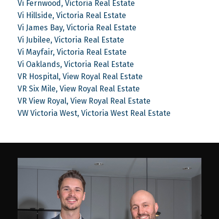
Vi Fernwood, Victoria Real Estate
Vi Hillside, Victoria Real Estate
Vi James Bay, Victoria Real Estate
Vi Jubilee, Victoria Real Estate
Vi Mayfair, Victoria Real Estate
Vi Oaklands, Victoria Real Estate
VR Hospital, View Royal Real Estate
VR Six Mile, View Royal Real Estate
VR View Royal, View Royal Real Estate
VW Victoria West, Victoria West Real Estate