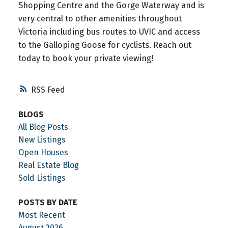
Shopping Centre and the Gorge Waterway and is
very central to other amenities throughout
Victoria including bus routes to UVIC and access
to the Galloping Goose for cyclists. Reach out
today to book your private viewing!
RSS
BLOGS
All Blog Posts
New Listings
Open Houses
Real Estate Blog
Sold Listings
POSTS BY DATE
Most Recent
August 2026