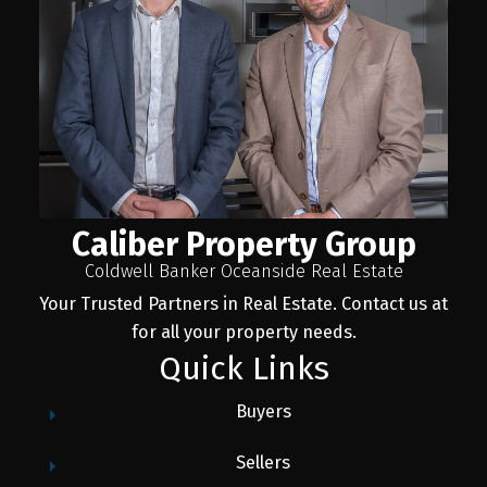
Caliber Property Group
Coldwell Banker Oceanside Real Estate
Your Trusted Partners in Real Estate. Contact us at
for all your property needs.
Quick Links
Buyers
Sellers