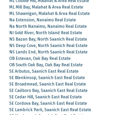
ML Cobble Hill, Malahat & Area Real Estate
ML Mill Bay, Malahat & Area Real Estate
ML Shawnigan, Malahat & Area Real Estate
Na Extension, Nanaimo Real Estate
Na North Nanaimo, Nanaimo Real Estate
NI Gold River, North Island Real Estate
NS Bazan Bay, North Saanich Real Estate
NS Deep Cove, North Saanich Real Estate
NS Lands End, North Saanich Real Estate
OB Estevan, Oak Bay Real Estate
OB South Oak Bay, Oak Bay Real Estate
SE Arbutus, Saanich East Real Estate
SE Blenkinsop, Saanich East Real Estate
SE Broadmead, Saanich East Real Estate
SE Cadboro Bay, Saanich East Real Estate
SE Cedar Hill, Saanich East Real Estate
SE Cordova Bay, Saanich East Real Estate
SE Lambrick Park, Saanich East Real Estate