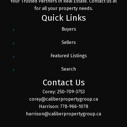
Your Trusted Partners in Real Estate. Contact us at
for all your property needs.
Quick Links
Buyers
Sellers
Featured Listings
Search
Contact Us
Corey: 250-709-3753
corey@caliberpropertygroup.ca
Harrison: 778-966-1078
harrison@caliberpropertygroup.ca