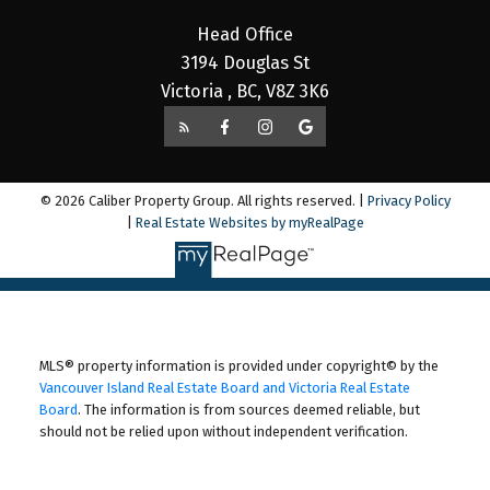
Head Office
3194 Douglas St
Victoria , BC, V8Z 3K6
© 2026 Caliber Property Group. All rights reserved. |
Privacy Policy
|
Real Estate Websites by myRealPage
MLS® property information is provided under copyright© by the
Vancouver Island Real Estate Board and Victoria Real Estate
Board
. The information is from sources deemed reliable, but
should not be relied upon without independent verification.