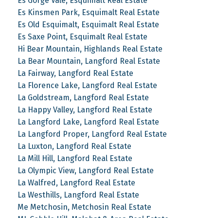
Es Gorge Vale, Esquimalt Real Estate
Es Kinsmen Park, Esquimalt Real Estate
Es Old Esquimalt, Esquimalt Real Estate
Es Saxe Point, Esquimalt Real Estate
Hi Bear Mountain, Highlands Real Estate
La Bear Mountain, Langford Real Estate
La Fairway, Langford Real Estate
La Florence Lake, Langford Real Estate
La Goldstream, Langford Real Estate
La Happy Valley, Langford Real Estate
La Langford Lake, Langford Real Estate
La Langford Proper, Langford Real Estate
La Luxton, Langford Real Estate
La Mill Hill, Langford Real Estate
La Olympic View, Langford Real Estate
La Walfred, Langford Real Estate
La Westhills, Langford Real Estate
Me Metchosin, Metchosin Real Estate