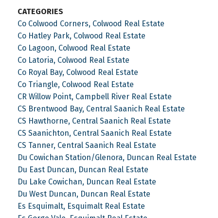
CATEGORIES
Co Colwood Corners, Colwood Real Estate
Co Hatley Park, Colwood Real Estate
Co Lagoon, Colwood Real Estate
Co Latoria, Colwood Real Estate
Co Royal Bay, Colwood Real Estate
Co Triangle, Colwood Real Estate
CR Willow Point, Campbell River Real Estate
CS Brentwood Bay, Central Saanich Real Estate
CS Hawthorne, Central Saanich Real Estate
CS Saanichton, Central Saanich Real Estate
CS Tanner, Central Saanich Real Estate
Du Cowichan Station/Glenora, Duncan Real Estate
Du East Duncan, Duncan Real Estate
Du Lake Cowichan, Duncan Real Estate
Du West Duncan, Duncan Real Estate
Es Esquimalt, Esquimalt Real Estate