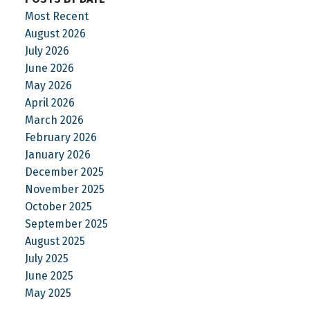
Most Recent
August 2026
July 2026
June 2026
May 2026
April 2026
March 2026
February 2026
January 2026
December 2025
November 2025
October 2025
September 2025
August 2025
July 2025
June 2025
May 2025