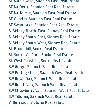
SE Maplewood, Saanich East Real Estate
SE Mt Doug, Saanich East Real Estate
SE Mt Tolmie, Saanich East Real Estate
SE Quadra, Saanich East Real Estate
SE Swan Lake, Saanich East Real Estate
Si Sidney North-East, Sidney Real Estate
Si Sidney South-East, Sidney Real Estate
Si Sidney South-West, Sidney Real Estate
Sk Broomhill, Sooke Real Estate
Sk Sooke Vill Core, Sooke Real Estate
Sk West Coast Rd, Sooke Real Estate
SW Gorge, Saanich West Real Estate
SW Portage Inlet, Saanich West Real Estate
SW Royal Oak, Saanich West Real Estate
SW Rudd Park, Saanich West Real Estate
SW Strawberry Vale, Saanich West Real Estate
SW Tillicum, Saanich West Real Estate
Vi Burnside, Victoria Real Estate