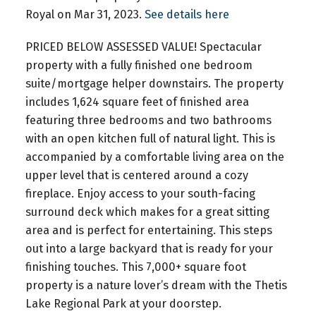
Royal on Mar 31, 2023.
See details here
PRICED BELOW ASSESSED VALUE! Spectacular
property with a fully finished one bedroom
suite/mortgage helper downstairs. The property
includes 1,624 square feet of finished area
featuring three bedrooms and two bathrooms
with an open kitchen full of natural light. This is
accompanied by a comfortable living area on the
upper level that is centered around a cozy
fireplace. Enjoy access to your south-facing
surround deck which makes for a great sitting
area and is perfect for entertaining. This steps
out into a large backyard that is ready for your
finishing touches. This 7,000+ square foot
property is a nature lover’s dream with the Thetis
Lake Regional Park at your doorstep.