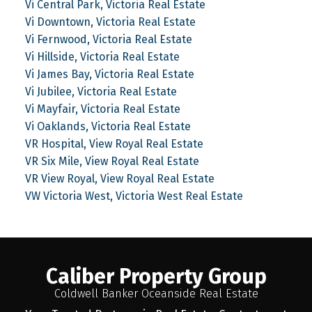
Vi Central Park, Victoria Real Estate
Vi Downtown, Victoria Real Estate
Vi Fernwood, Victoria Real Estate
Vi Hillside, Victoria Real Estate
Vi James Bay, Victoria Real Estate
Vi Jubilee, Victoria Real Estate
Vi Mayfair, Victoria Real Estate
Vi Oaklands, Victoria Real Estate
VR Hospital, View Royal Real Estate
VR Six Mile, View Royal Real Estate
VR View Royal, View Royal Real Estate
VW Victoria West, Victoria West Real Estate
Caliber Property Group
Coldwell Banker Oceanside Real Estate