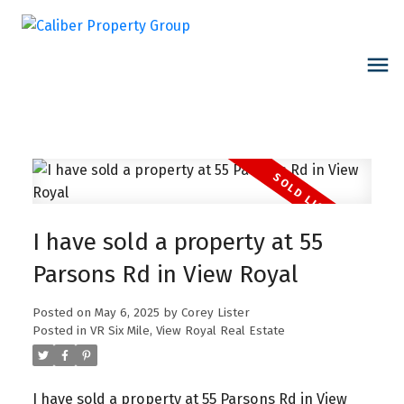
I have sold a property at 55
Parsons Rd in View Royal
Posted on
May 6, 2025
by
Corey Lister
Posted in
VR Six Mile, View Royal Real Estate
I have sold a property at 55 Parsons Rd in View