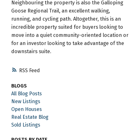
Neighbouring the property is also the Galloping
Goose Regional Trail, an excellent walking,
running, and cycling path. Altogether, this is an
incredible property suited for buyers looking to
move into a quiet community-oriented location or
for an investor looking to take advantage of the
downstairs suite.
RSS
BLOGS
All Blog Posts
New Listings
Open Houses
Real Estate Blog
Sold Listings
POSTS BY DATE