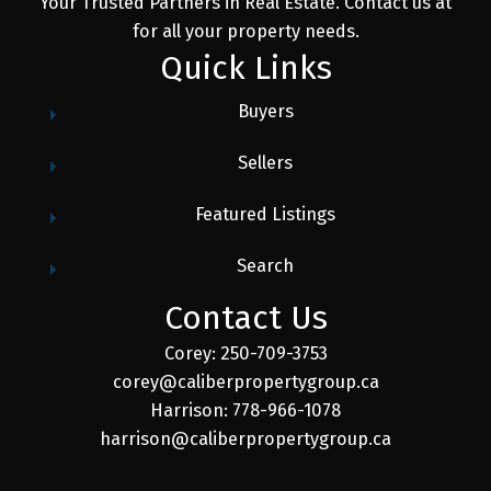
Your Trusted Partners in Real Estate. Contact us at
for all your property needs.
Quick Links
Buyers
Sellers
Featured Listings
Search
Contact Us
Corey: 250-709-3753
corey@caliberpropertygroup.ca
Harrison: 778-966-1078
harrison@caliberpropertygroup.ca