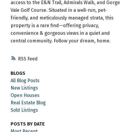
access to the E&N Trail, Admirals Walk, and Gorge
Vale Golf Course. Situated in a well-run, pet-
friendly, and meticulously managed strata, this
property is a rare find—offering privacy,
convenience & gorgeous views in a quiet and
central community. Follow your dream, home.
RSS
BLOGS
All Blog Posts
New Listings
Open Houses
Real Estate Blog
Sold Listings
POSTS BY DATE
Most Recent