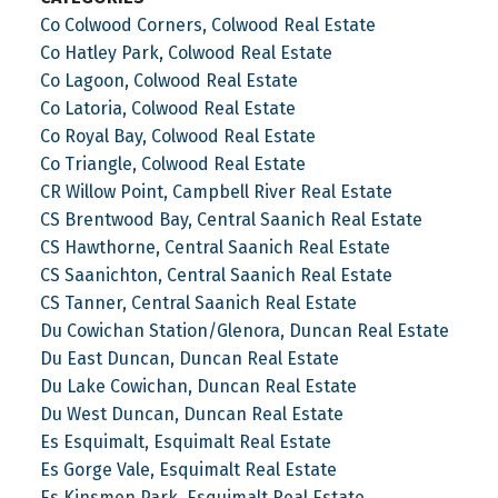
Co Colwood Corners, Colwood Real Estate
Co Hatley Park, Colwood Real Estate
Co Lagoon, Colwood Real Estate
Co Latoria, Colwood Real Estate
Co Royal Bay, Colwood Real Estate
Co Triangle, Colwood Real Estate
CR Willow Point, Campbell River Real Estate
CS Brentwood Bay, Central Saanich Real Estate
CS Hawthorne, Central Saanich Real Estate
CS Saanichton, Central Saanich Real Estate
CS Tanner, Central Saanich Real Estate
Du Cowichan Station/Glenora, Duncan Real Estate
Du East Duncan, Duncan Real Estate
Du Lake Cowichan, Duncan Real Estate
Du West Duncan, Duncan Real Estate
Es Esquimalt, Esquimalt Real Estate
Es Gorge Vale, Esquimalt Real Estate
Es Kinsmen Park, Esquimalt Real Estate