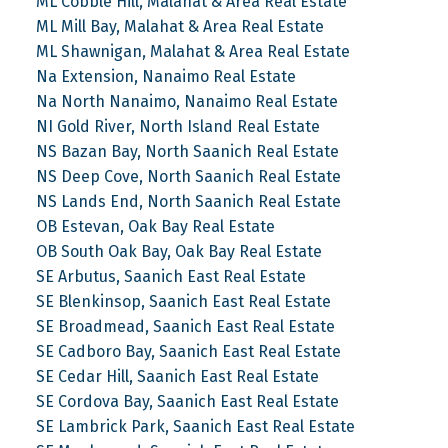
ML Cobble Hill, Malahat & Area Real Estate
ML Mill Bay, Malahat & Area Real Estate
ML Shawnigan, Malahat & Area Real Estate
Na Extension, Nanaimo Real Estate
Na North Nanaimo, Nanaimo Real Estate
NI Gold River, North Island Real Estate
NS Bazan Bay, North Saanich Real Estate
NS Deep Cove, North Saanich Real Estate
NS Lands End, North Saanich Real Estate
OB Estevan, Oak Bay Real Estate
OB South Oak Bay, Oak Bay Real Estate
SE Arbutus, Saanich East Real Estate
SE Blenkinsop, Saanich East Real Estate
SE Broadmead, Saanich East Real Estate
SE Cadboro Bay, Saanich East Real Estate
SE Cedar Hill, Saanich East Real Estate
SE Cordova Bay, Saanich East Real Estate
SE Lambrick Park, Saanich East Real Estate