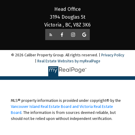
Head Office
3194 Douglas St
Victoria , BC, V8Z 3K6
© 2026 Caliber Property Group. All rights reserved. |
Privacy Policy
|
Real Estate Websites by myRealPage
MLS® property information is provided under copyright© by the
Vancouver Island Real Estate Board and Victoria Real Estate
Board
. The information is from sources deemed reliable, but
should not be relied upon without independent verification.