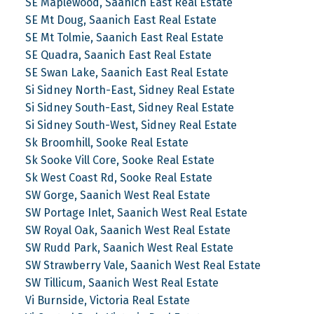
SE Maplewood, Saanich East Real Estate
SE Mt Doug, Saanich East Real Estate
SE Mt Tolmie, Saanich East Real Estate
SE Quadra, Saanich East Real Estate
SE Swan Lake, Saanich East Real Estate
Si Sidney North-East, Sidney Real Estate
Si Sidney South-East, Sidney Real Estate
Si Sidney South-West, Sidney Real Estate
Sk Broomhill, Sooke Real Estate
Sk Sooke Vill Core, Sooke Real Estate
Sk West Coast Rd, Sooke Real Estate
SW Gorge, Saanich West Real Estate
SW Portage Inlet, Saanich West Real Estate
SW Royal Oak, Saanich West Real Estate
SW Rudd Park, Saanich West Real Estate
SW Strawberry Vale, Saanich West Real Estate
SW Tillicum, Saanich West Real Estate
Vi Burnside, Victoria Real Estate