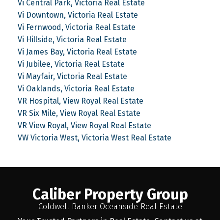
Vi Central Park, Victoria Real Estate
Vi Downtown, Victoria Real Estate
Vi Fernwood, Victoria Real Estate
Vi Hillside, Victoria Real Estate
Vi James Bay, Victoria Real Estate
Vi Jubilee, Victoria Real Estate
Vi Mayfair, Victoria Real Estate
Vi Oaklands, Victoria Real Estate
VR Hospital, View Royal Real Estate
VR Six Mile, View Royal Real Estate
VR View Royal, View Royal Real Estate
VW Victoria West, Victoria West Real Estate
Caliber Property Group
Coldwell Banker Oceanside Real Estate