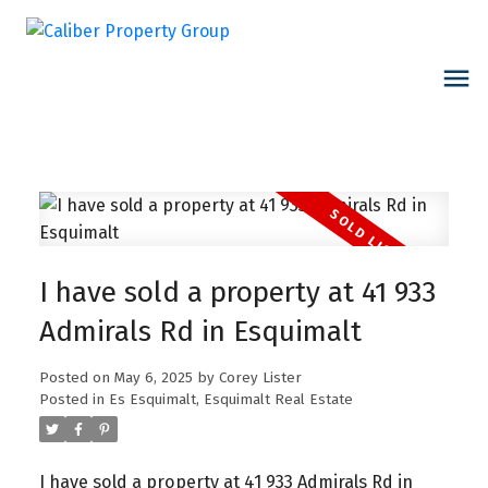
I have sold a property at 41 933
Admirals Rd in Esquimalt
Posted on
May 6, 2025
by
Corey Lister
Posted in
Es Esquimalt, Esquimalt Real Estate
I have sold a property at 41 933 Admirals Rd in