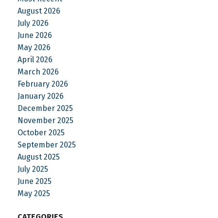
August 2026
July 2026
June 2026
May 2026
April 2026
March 2026
February 2026
January 2026
December 2025
November 2025
October 2025
September 2025
August 2025
July 2025
June 2025
May 2025
CATEGORIES