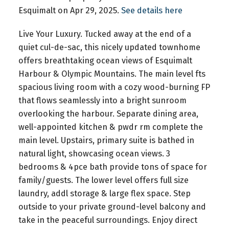
Esquimalt on Apr 29, 2025.
See details here
Live Your Luxury. Tucked away at the end of a
quiet cul-de-sac, this nicely updated townhome
offers breathtaking ocean views of Esquimalt
Harbour & Olympic Mountains. The main level fts
spacious living room with a cozy wood-burning FP
that flows seamlessly into a bright sunroom
overlooking the harbour. Separate dining area,
well-appointed kitchen & pwdr rm complete the
main level. Upstairs, primary suite is bathed in
natural light, showcasing ocean views. 3
bedrooms & 4pce bath provide tons of space for
family/guests. The lower level offers full size
laundry, addl storage & large flex space. Step
outside to your private ground-level balcony and
take in the peaceful surroundings. Enjoy direct