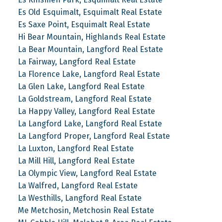
Es Old Esquimalt, Esquimalt Real Estate
Es Saxe Point, Esquimalt Real Estate
Hi Bear Mountain, Highlands Real Estate
La Bear Mountain, Langford Real Estate
La Fairway, Langford Real Estate
La Florence Lake, Langford Real Estate
La Glen Lake, Langford Real Estate
La Goldstream, Langford Real Estate
La Happy Valley, Langford Real Estate
La Langford Lake, Langford Real Estate
La Langford Proper, Langford Real Estate
La Luxton, Langford Real Estate
La Mill Hill, Langford Real Estate
La Olympic View, Langford Real Estate
La Walfred, Langford Real Estate
La Westhills, Langford Real Estate
Me Metchosin, Metchosin Real Estate