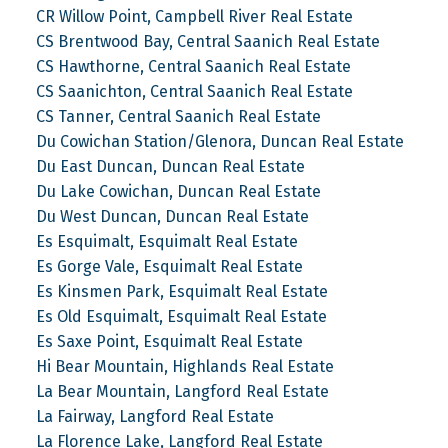
CR Willow Point, Campbell River Real Estate
CS Brentwood Bay, Central Saanich Real Estate
CS Hawthorne, Central Saanich Real Estate
CS Saanichton, Central Saanich Real Estate
CS Tanner, Central Saanich Real Estate
Du Cowichan Station/Glenora, Duncan Real Estate
Du East Duncan, Duncan Real Estate
Du Lake Cowichan, Duncan Real Estate
Du West Duncan, Duncan Real Estate
Es Esquimalt, Esquimalt Real Estate
Es Gorge Vale, Esquimalt Real Estate
Es Kinsmen Park, Esquimalt Real Estate
Es Old Esquimalt, Esquimalt Real Estate
Es Saxe Point, Esquimalt Real Estate
Hi Bear Mountain, Highlands Real Estate
La Bear Mountain, Langford Real Estate
La Fairway, Langford Real Estate
La Florence Lake, Langford Real Estate