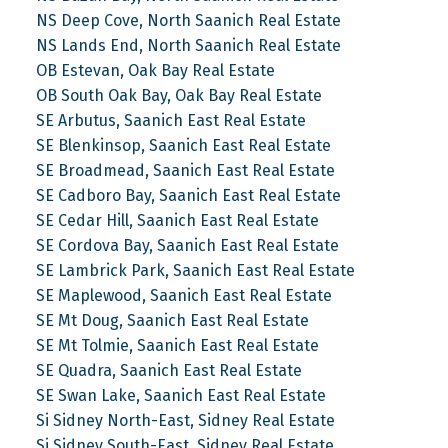
NS Deep Cove, North Saanich Real Estate
NS Lands End, North Saanich Real Estate
OB Estevan, Oak Bay Real Estate
OB South Oak Bay, Oak Bay Real Estate
SE Arbutus, Saanich East Real Estate
SE Blenkinsop, Saanich East Real Estate
SE Broadmead, Saanich East Real Estate
SE Cadboro Bay, Saanich East Real Estate
SE Cedar Hill, Saanich East Real Estate
SE Cordova Bay, Saanich East Real Estate
SE Lambrick Park, Saanich East Real Estate
SE Maplewood, Saanich East Real Estate
SE Mt Doug, Saanich East Real Estate
SE Mt Tolmie, Saanich East Real Estate
SE Quadra, Saanich East Real Estate
SE Swan Lake, Saanich East Real Estate
Si Sidney North-East, Sidney Real Estate
Si Sidney South-East, Sidney Real Estate