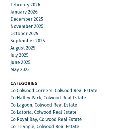
February 2026
January 2026
December 2025
November 2025
October 2025
September 2025
August 2025
July 2025
June 2025
May 2025
CATEGORIES
Co Colwood Corners, Colwood Real Estate
Co Hatley Park, Colwood Real Estate
Co Lagoon, Colwood Real Estate
Co Latoria, Colwood Real Estate
Co Royal Bay, Colwood Real Estate
Co Triangle, Colwood Real Estate