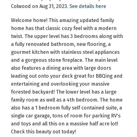
Colwood on Aug 31, 2023.
See details here
Welcome home! This amazing updated family
home has that classic cozy feel with a modern
twist. The upper level has 3 bedrooms along with
a fully renovated bathroom, new flooring, a
gourmet kitchen with stainless steel appliances
and a gorgeous stone fireplace. The main level
also features a dining area with large doors
leading out onto your deck great for BBQing and
entertaining and overlooking your massive
forested backyard! The lower level has a large
family room as well as a 4th bedroom. The home
also has a 1 bedroom fully self contained suite, a
single car garage, tons of room for parking RV's
and toys and all this on a massive half acre lot!
Check this beauty out today!