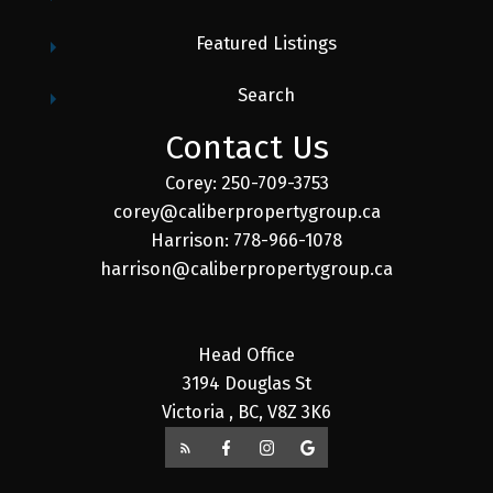
Featured Listings
Search
Contact Us
Corey: 250-709-3753
corey@caliberpropertygroup.ca
Harrison: 778-966-1078
harrison@caliberpropertygroup.ca
Head Office
3194 Douglas St
Victoria , BC, V8Z 3K6