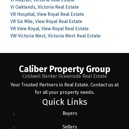
Vi Oaklands, Victoria Real Estate
VR Hospital, View Royal Real Estate
VR Six Mile, View Royal Real Estate
VR View Royal, View Royal Real Estate
VW Victoria West, Victoria West Real Estate
Caliber Property Group
Coldwell Banker Oceanside Real Estate
Your Trusted Partners in Real Estate. Contact us at
for all your property needs.
Quick Links
Buyers
Sellers