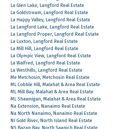
La Glen Lake, Langford Real Estate
La Goldstream, Langford Real Estate
La Happy Valley, Langford Real Estate
La Langford Lake, Langford Real Estate
La Langford Proper, Langford Real Estate
La Luxton, Langford Real Estate
La Mill Hill, Langford Real Estate
La Olympic View, Langford Real Estate
La Walfred, Langford Real Estate
La Westhills, Langford Real Estate
Me Metchosin, Metchosin Real Estate
ML Cobble Hill, Malahat & Area Real Estate
ML Mill Bay, Malahat & Area Real Estate
ML Shawnigan, Malahat & Area Real Estate
Na Extension, Nanaimo Real Estate
Na North Nanaimo, Nanaimo Real Estate
NI Gold River, North Island Real Estate
NS Bazan Bay, North Saanich Real Estate