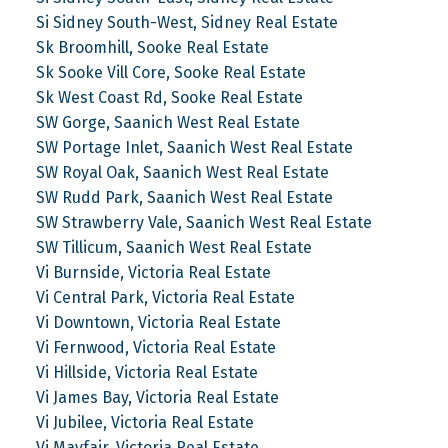
Si Sidney South-West, Sidney Real Estate
Sk Broomhill, Sooke Real Estate
Sk Sooke Vill Core, Sooke Real Estate
Sk West Coast Rd, Sooke Real Estate
SW Gorge, Saanich West Real Estate
SW Portage Inlet, Saanich West Real Estate
SW Royal Oak, Saanich West Real Estate
SW Rudd Park, Saanich West Real Estate
SW Strawberry Vale, Saanich West Real Estate
SW Tillicum, Saanich West Real Estate
Vi Burnside, Victoria Real Estate
Vi Central Park, Victoria Real Estate
Vi Downtown, Victoria Real Estate
Vi Fernwood, Victoria Real Estate
Vi Hillside, Victoria Real Estate
Vi James Bay, Victoria Real Estate
Vi Jubilee, Victoria Real Estate
Vi Mayfair, Victoria Real Estate