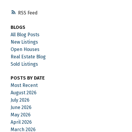
RSS
BLOGS
All Blog Posts
New Listings
Open Houses
Real Estate Blog
Sold Listings
POSTS BY DATE
Most Recent
August 2026
July 2026
June 2026
May 2026
April 2026
March 2026