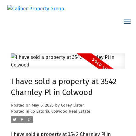
I have sold a property at 3542
Charnley Pl in Colwood
Posted on
May 6, 2025
by
Corey Lister
Posted in
Co Latoria, Colwood Real Estate
I have sold a property at 3542 Charnley Pl in