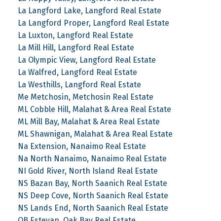
La Langford Lake, Langford Real Estate
La Langford Proper, Langford Real Estate
La Luxton, Langford Real Estate
La Mill Hill, Langford Real Estate
La Olympic View, Langford Real Estate
La Walfred, Langford Real Estate
La Westhills, Langford Real Estate
Me Metchosin, Metchosin Real Estate
ML Cobble Hill, Malahat & Area Real Estate
ML Mill Bay, Malahat & Area Real Estate
ML Shawnigan, Malahat & Area Real Estate
Na Extension, Nanaimo Real Estate
Na North Nanaimo, Nanaimo Real Estate
NI Gold River, North Island Real Estate
NS Bazan Bay, North Saanich Real Estate
NS Deep Cove, North Saanich Real Estate
NS Lands End, North Saanich Real Estate
OB Estevan, Oak Bay Real Estate