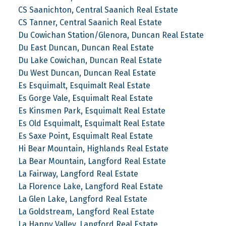
CS Saanichton, Central Saanich Real Estate
CS Tanner, Central Saanich Real Estate
Du Cowichan Station/Glenora, Duncan Real Estate
Du East Duncan, Duncan Real Estate
Du Lake Cowichan, Duncan Real Estate
Du West Duncan, Duncan Real Estate
Es Esquimalt, Esquimalt Real Estate
Es Gorge Vale, Esquimalt Real Estate
Es Kinsmen Park, Esquimalt Real Estate
Es Old Esquimalt, Esquimalt Real Estate
Es Saxe Point, Esquimalt Real Estate
Hi Bear Mountain, Highlands Real Estate
La Bear Mountain, Langford Real Estate
La Fairway, Langford Real Estate
La Florence Lake, Langford Real Estate
La Glen Lake, Langford Real Estate
La Goldstream, Langford Real Estate
La Happy Valley, Langford Real Estate