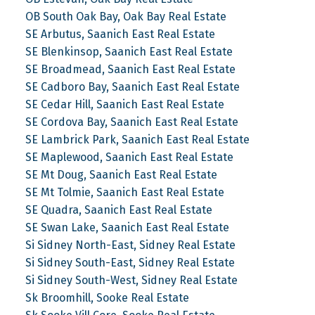
OB South Oak Bay, Oak Bay Real Estate
SE Arbutus, Saanich East Real Estate
SE Blenkinsop, Saanich East Real Estate
SE Broadmead, Saanich East Real Estate
SE Cadboro Bay, Saanich East Real Estate
SE Cedar Hill, Saanich East Real Estate
SE Cordova Bay, Saanich East Real Estate
SE Lambrick Park, Saanich East Real Estate
SE Maplewood, Saanich East Real Estate
SE Mt Doug, Saanich East Real Estate
SE Mt Tolmie, Saanich East Real Estate
SE Quadra, Saanich East Real Estate
SE Swan Lake, Saanich East Real Estate
Si Sidney North-East, Sidney Real Estate
Si Sidney South-East, Sidney Real Estate
Si Sidney South-West, Sidney Real Estate
Sk Broomhill, Sooke Real Estate