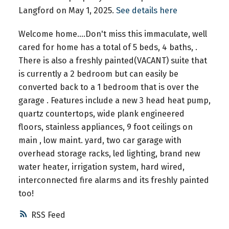
Langford on May 1, 2025.
See details here
Welcome home....Don't miss this immaculate, well
cared for home has a total of 5 beds, 4 baths, .
There is also a freshly painted(VACANT) suite that
is currently a 2 bedroom but can easily be
converted back to a 1 bedroom that is over the
garage . Features include a new 3 head heat pump,
quartz countertops, wide plank engineered
floors, stainless appliances, 9 foot ceilings on
main , low maint. yard, two car garage with
overhead storage racks, led lighting, brand new
water heater, irrigation system, hard wired,
interconnected fire alarms and its freshly painted
too!
RSS