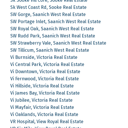
Sk Sooke Vill Core, Sooke Real Estate
Sk West Coast Rd, Sooke Real Estate
SW Gorge, Saanich West Real Estate
SW Portage Inlet, Saanich West Real Estate
SW Royal Oak, Saanich West Real Estate
SW Rudd Park, Saanich West Real Estate
SW Strawberry Vale, Saanich West Real Estate
SW Tillicum, Saanich West Real Estate
Vi Burnside, Victoria Real Estate
Vi Central Park, Victoria Real Estate
Vi Downtown, Victoria Real Estate
Vi Fernwood, Victoria Real Estate
Vi Hillside, Victoria Real Estate
Vi James Bay, Victoria Real Estate
Vi Jubilee, Victoria Real Estate
Vi Mayfair, Victoria Real Estate
Vi Oaklands, Victoria Real Estate
VR Hospital, View Royal Real Estate