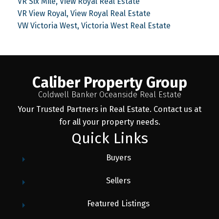
VR Six Mile, View Royal Real Estate
VR View Royal, View Royal Real Estate
VW Victoria West, Victoria West Real Estate
Caliber Property Group
Coldwell Banker Oceanside Real Estate
Your Trusted Partners in Real Estate. Contact us at
for all your property needs.
Quick Links
Buyers
Sellers
Featured Listings