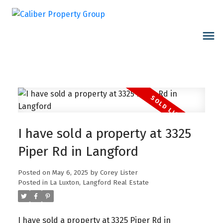
I have sold a property at 3325
Piper Rd in Langford
Posted on
May 6, 2025
by
Corey Lister
Posted in
La Luxton, Langford Real Estate
I have sold a property at 3325 Piper Rd in