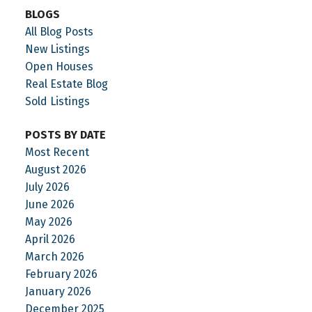
BLOGS
All Blog Posts
New Listings
Open Houses
Real Estate Blog
Sold Listings
POSTS BY DATE
Most Recent
August 2026
July 2026
June 2026
May 2026
April 2026
March 2026
February 2026
January 2026
December 2025