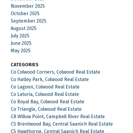
November 2025
October 2025
September 2025
August 2025
July 2025
June 2025
May 2025
CATEGORIES
Co Colwood Corners, Colwood Real Estate
Co Hatley Park, Colwood Real Estate
Co Lagoon, Colwood Real Estate
Co Latoria, Colwood Real Estate
Co Royal Bay, Colwood Real Estate
Co Triangle, Colwood Real Estate
CR Willow Point, Campbell River Real Estate
CS Brentwood Bay, Central Saanich Real Estate
CS Hawthorne, Central Saanich Real Estate