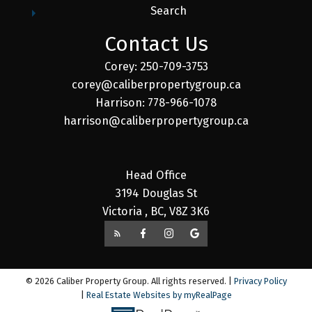
Search
Contact Us
Corey: 250-709-3753
corey@caliberpropertygroup.ca
Harrison: 778-966-1078
harrison@caliberpropertygroup.ca
Head Office
3194 Douglas St
Victoria , BC, V8Z 3K6
© 2026 Caliber Property Group. All rights reserved. |
Privacy Policy
|
Real Estate Websites by myRealPage