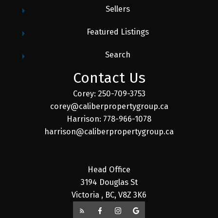
Sellers
Featured Listings
Search
Contact Us
Corey: 250-709-3753
corey@caliberpropertygroup.ca
Harrison: 778-966-1078
harrison@caliberpropertygroup.ca
Head Office
3194 Douglas St
Victoria , BC, V8Z 3K6