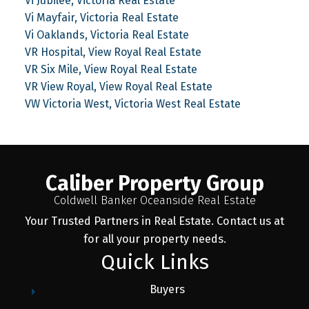
Vi Jubilee, Victoria Real Estate
Vi Mayfair, Victoria Real Estate
Vi Oaklands, Victoria Real Estate
VR Hospital, View Royal Real Estate
VR Six Mile, View Royal Real Estate
VR View Royal, View Royal Real Estate
VW Victoria West, Victoria West Real Estate
Caliber Property Group
Coldwell Banker Oceanside Real Estate
Your Trusted Partners in Real Estate. Contact us at
for all your property needs.
Quick Links
Buyers