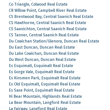
Co Triangle, Colwood Real Estate
CR Willow Point, Campbell River Real Estate
CS Brentwood Bay, Central Saanich Real Estate
CS Hawthorne, Central Saanich Real Estate
CS Saanichton, Central Saanich Real Estate
CS Tanner, Central Saanich Real Estate
Du Cowichan Station/Glenora, Duncan Real Estate
Du East Duncan, Duncan Real Estate
Du Lake Cowichan, Duncan Real Estate
Du West Duncan, Duncan Real Estate
Es Esquimalt, Esquimalt Real Estate
Es Gorge Vale, Esquimalt Real Estate
Es Kinsmen Park, Esquimalt Real Estate
Es Old Esquimalt, Esquimalt Real Estate
Es Saxe Point, Esquimalt Real Estate
Hi Bear Mountain, Highlands Real Estate
La Bear Mountain, Langford Real Estate
La Fairway, Langford Real Estate