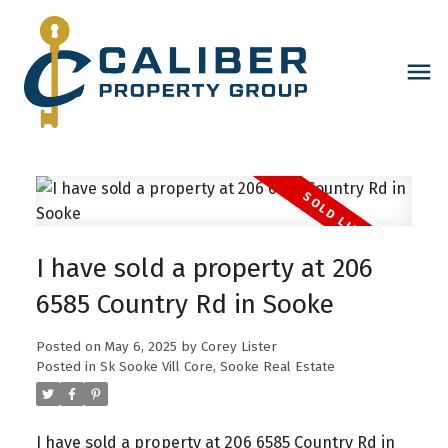
I have sold a property at 206
6585 Country Rd in Sooke
Posted on
May 6, 2025
by
Corey Lister
Posted in
Sk Sooke Vill Core, Sooke Real Estate
I have sold a property at 206 6585 Country Rd in