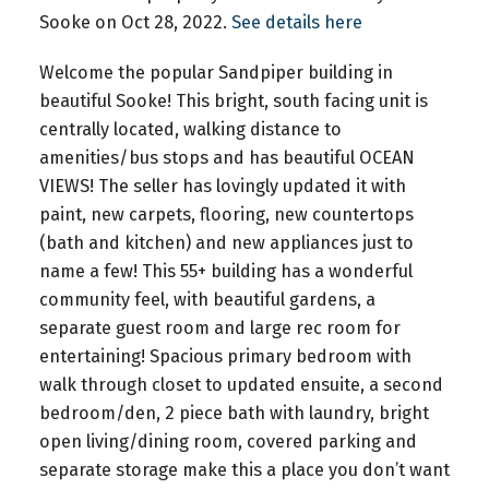
Sooke on Oct 28, 2022.
See details here
Welcome the popular Sandpiper building in
beautiful Sooke! This bright, south facing unit is
centrally located, walking distance to
amenities/bus stops and has beautiful OCEAN
VIEWS! The seller has lovingly updated it with
paint, new carpets, flooring, new countertops
(bath and kitchen) and new appliances just to
name a few! This 55+ building has a wonderful
community feel, with beautiful gardens, a
separate guest room and large rec room for
entertaining! Spacious primary bedroom with
walk through closet to updated ensuite, a second
bedroom/den, 2 piece bath with laundry, bright
open living/dining room, covered parking and
separate storage make this a place you don’t want