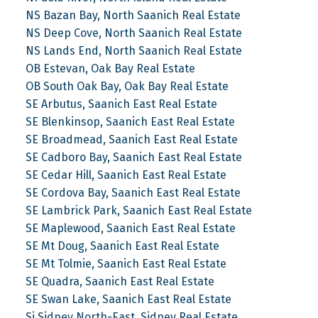
NS Bazan Bay, North Saanich Real Estate
NS Deep Cove, North Saanich Real Estate
NS Lands End, North Saanich Real Estate
OB Estevan, Oak Bay Real Estate
OB South Oak Bay, Oak Bay Real Estate
SE Arbutus, Saanich East Real Estate
SE Blenkinsop, Saanich East Real Estate
SE Broadmead, Saanich East Real Estate
SE Cadboro Bay, Saanich East Real Estate
SE Cedar Hill, Saanich East Real Estate
SE Cordova Bay, Saanich East Real Estate
SE Lambrick Park, Saanich East Real Estate
SE Maplewood, Saanich East Real Estate
SE Mt Doug, Saanich East Real Estate
SE Mt Tolmie, Saanich East Real Estate
SE Quadra, Saanich East Real Estate
SE Swan Lake, Saanich East Real Estate
Si Sidney North-East, Sidney Real Estate