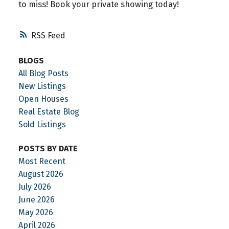
to miss! Book your private showing today!
RSS
BLOGS
All Blog Posts
New Listings
Open Houses
Real Estate Blog
Sold Listings
POSTS BY DATE
Most Recent
August 2026
July 2026
June 2026
May 2026
April 2026