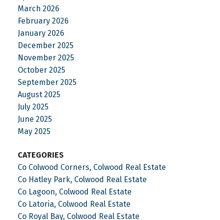
March 2026
February 2026
January 2026
December 2025
November 2025
October 2025
September 2025
August 2025
July 2025
June 2025
May 2025
CATEGORIES
Co Colwood Corners, Colwood Real Estate
Co Hatley Park, Colwood Real Estate
Co Lagoon, Colwood Real Estate
Co Latoria, Colwood Real Estate
Co Royal Bay, Colwood Real Estate