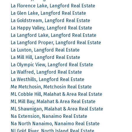
La Florence Lake, Langford Real Estate
La Glen Lake, Langford Real Estate
La Goldstream, Langford Real Estate
La Happy Valley, Langford Real Estate
La Langford Lake, Langford Real Estate
La Langford Proper, Langford Real Estate
La Luxton, Langford Real Estate
La Mill Hill, Langford Real Estate
La Olympic View, Langford Real Estate
La Walfred, Langford Real Estate
La Westhills, Langford Real Estate
Me Metchosin, Metchosin Real Estate
ML Cobble Hill, Malahat & Area Real Estate
ML Mill Bay, Malahat & Area Real Estate
ML Shawnigan, Malahat & Area Real Estate
Na Extension, Nanaimo Real Estate
Na North Nanaimo, Nanaimo Real Estate
NI Gold River, North Island Real Estate