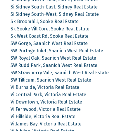
Si Sidney South-East, Sidney Real Estate
Si Sidney South-West, Sidney Real Estate
Sk Broomhill, Sooke Real Estate
Sk Sooke Vill Core, Sooke Real Estate
Sk West Coast Rd, Sooke Real Estate
SW Gorge, Saanich West Real Estate
SW Portage Inlet, Saanich West Real Estate
SW Royal Oak, Saanich West Real Estate
SW Rudd Park, Saanich West Real Estate
SW Strawberry Vale, Saanich West Real Estate
SW Tillicum, Saanich West Real Estate
Vi Burnside, Victoria Real Estate
Vi Central Park, Victoria Real Estate
Vi Downtown, Victoria Real Estate
Vi Fernwood, Victoria Real Estate
Vi Hillside, Victoria Real Estate
Vi James Bay, Victoria Real Estate